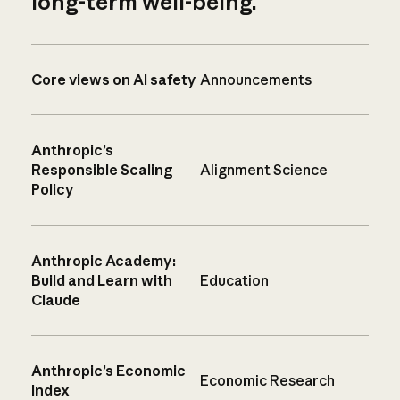
long-term well-being.
Core views on AI safety
Announcements
Anthropic’s
Responsible Scaling
Alignment Science
Policy
Anthropic Academy:
Build and Learn with
Education
Claude
Anthropic’s Economic
Economic Research
Index