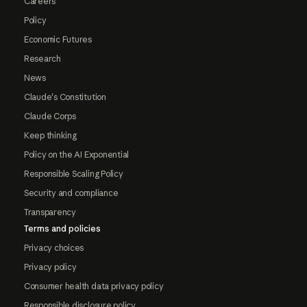
Careers
Policy
Economic Futures
Research
News
Claude's Constitution
Claude Corps
Keep thinking
Policy on the AI Exponential
Responsible Scaling Policy
Security and compliance
Transparency
Terms and policies
Privacy choices
Privacy policy
Consumer health data privacy policy
Responsible disclosure policy