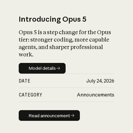
Introducing Opus 5
Opus 5 is a step change for the Opus
What is AI’s
tier: stronger coding, more capable
impact on society
agents, and sharper professional
work.
Model details
Model details
DATE
July 24, 2026
CATEGORY
Announcements
Read announcement
Read announcement