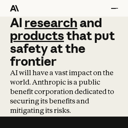
AI
AI
research
research
and
and
pro
products
that
put
safety
at
the
frontier
AI will have a vast impact on the
world. Anthropic is a public
benefit corporation dedicated to
securing its benefits and
mitigating its risks.
Learn more