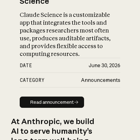
Science
Claude Science is a customizable
app that integrates the tools and
packages researchers most often
use, produces auditable artifacts,
and provides flexible access to
computing resources.
DATE
June 30, 2026
CATEGORY
Announcements
Read announcement
Read announcement
At Anthropic, we build
AI to serve humanity’s