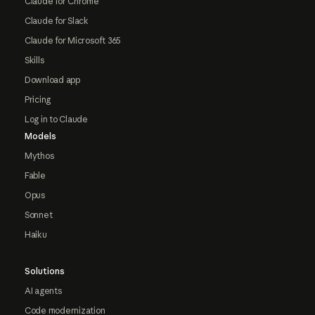
Claude for Chrome
Claude for Slack
Claude for Microsoft 365
Skills
Download app
Pricing
Log in to Claude
Models
Mythos
Fable
Opus
Sonnet
Haiku
Solutions
AI agents
Code modernization