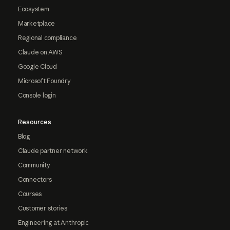
Ecosystem
Marketplace
Regional compliance
Claude on AWS
Google Cloud
Microsoft Foundry
Console login
Resources
Blog
Claude partner network
Community
Connectors
Courses
Customer stories
Engineering at Anthropic