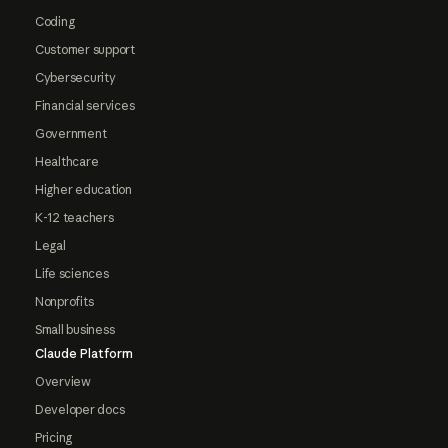
Coding
Customer support
Cybersecurity
Financial services
Government
Healthcare
Higher education
K-12 teachers
Legal
Life sciences
Nonprofits
Small business
Claude Platform
Overview
Developer docs
Pricing