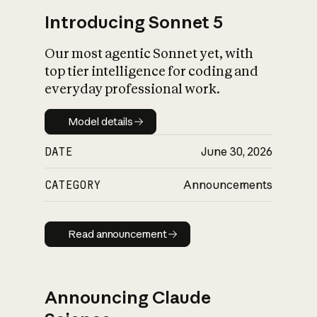
Introducing Sonnet 5
Our most agentic Sonnet yet, with
top tier intelligence for coding and
everyday professional work.
Model details
Model details
DATE
June 30, 2026
CATEGORY
Announcements
Read announcement
Read announcement
Announcing Claude