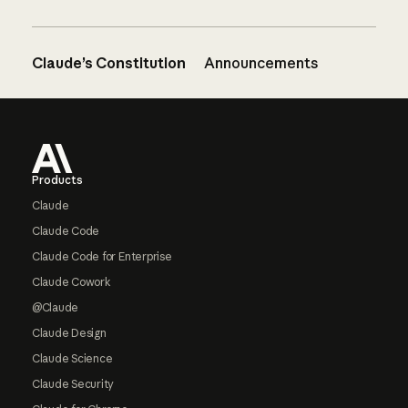
Claude’s Constitution
Announcements
Footer
Products
Claude
Claude Code
Claude Code for Enterprise
Claude Cowork
@Claude
Claude Design
Claude Science
Claude Security