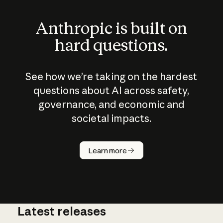
Anthropic is built on
hard questions.
See how we’re taking on the hardest
questions about AI across safety,
governance, and economic and
societal impacts.
How does
AI work?
Learn more
Latest releases