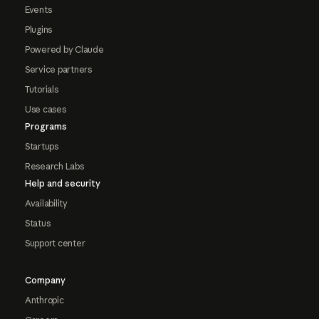
Events
Plugins
Powered by Claude
Service partners
Tutorials
Use cases
Programs
Startups
Research Labs
Help and security
Availability
Status
Support center
Company
Anthropic