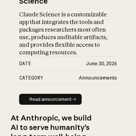
Science
Claude Science is a customizable
app that integrates the tools and
packages researchers most often
use, produces auditable artifacts,
and provides flexible access to
computing resources.
DATE
June 30, 2026
CATEGORY
Announcements
Read announcement
Read announcement
At Anthropic, we build
AI to serve humanity’s