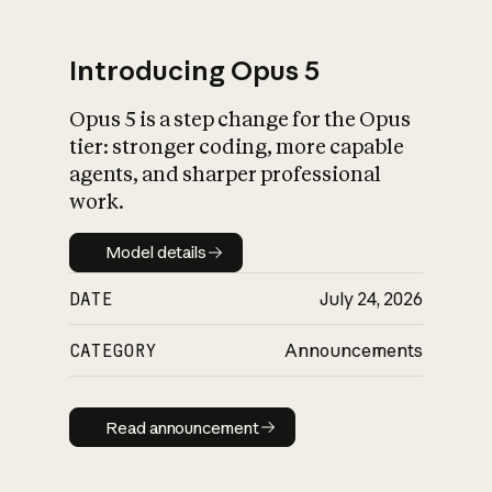
Introducing Opus 5
Opus 5 is a step change for the Opus
What is AI’s
tier: stronger coding, more capable
impact on society
agents, and sharper professional
work.
Model details
Model details
DATE
July 24, 2026
CATEGORY
Announcements
Read announcement
Read announcement