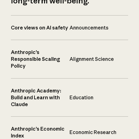
long-term well-being.
Core views on AI safety
Announcements
Anthropic’s
Responsible Scaling
Alignment Science
Policy
Anthropic Academy:
Build and Learn with
Education
Claude
Anthropic’s Economic
Economic Research
Index