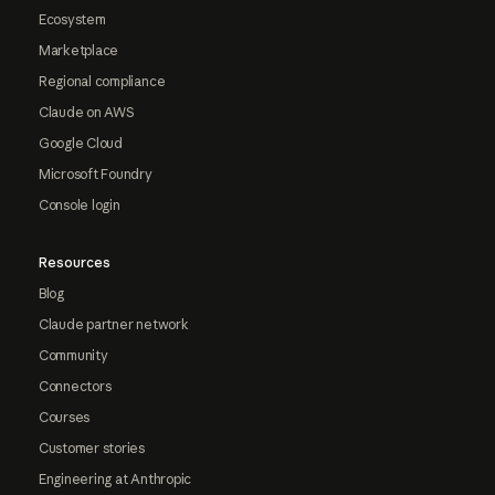
Ecosystem
Marketplace
Regional compliance
Claude on AWS
Google Cloud
Microsoft Foundry
Console login
Resources
Blog
Claude partner network
Community
Connectors
Courses
Customer stories
Engineering at Anthropic