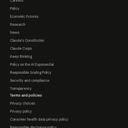
Careers
Policy
Economic Futures
Research
News
Claude's Constitution
Claude Corps
Keep thinking
Policy on the AI Exponential
Responsible Scaling Policy
Security and compliance
Transparency
Terms and policies
Privacy choices
Privacy policy
Consumer health data privacy policy
Responsible disclosure policy