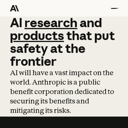
AI
AI
research
research
and
and
pro
products
that
put
safety
at
the
frontier
AI will have a vast impact on the
world. Anthropic is a public
benefit corporation dedicated to
securing its benefits and
mitigating its risks.
Learn more