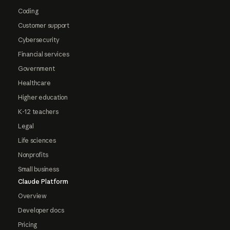
Coding
Customer support
Cybersecurity
Financial services
Government
Healthcare
Higher education
K-12 teachers
Legal
Life sciences
Nonprofits
Small business
Claude Platform
Overview
Developer docs
Pricing