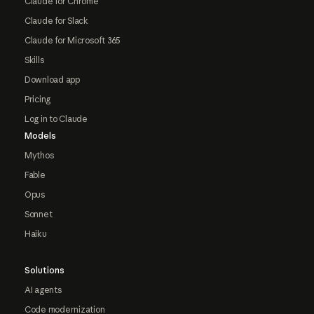
Claude for Chrome
Claude for Slack
Claude for Microsoft 365
Skills
Download app
Pricing
Log in to Claude
Models
Mythos
Fable
Opus
Sonnet
Haiku
Solutions
AI agents
Code modernization