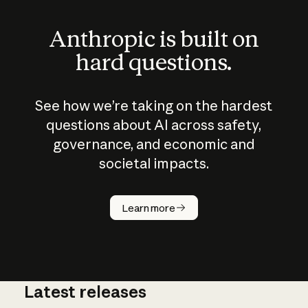
Anthropic is built on
hard questions.
See how we’re taking on the hardest
questions about AI across safety,
governance, and economic and
societal impacts.
How does
AI work?
Learn more
Latest releases