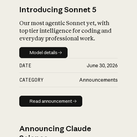
Introducing Sonnet 5
Our most agentic Sonnet yet, with
top tier intelligence for coding and
everyday professional work.
Model details
Model details
DATE
June 30, 2026
CATEGORY
Announcements
Read announcement
Read announcement
Announcing Claude