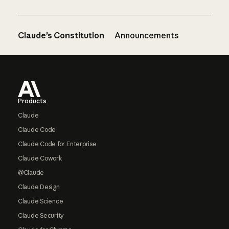
Claude’s Constitution
Announcements
Footer
Products
Claude
Claude Code
Claude Code for Enterprise
Claude Cowork
@Claude
Claude Design
Claude Science
Claude Security