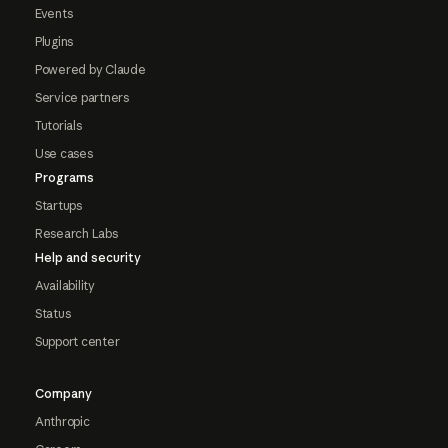
Events
Plugins
Powered by Claude
Service partners
Tutorials
Use cases
Programs
Startups
Research Labs
Help and security
Availability
Status
Support center
Company
Anthropic