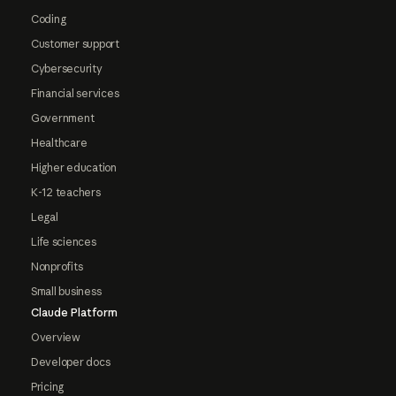
Coding
Customer support
Cybersecurity
Financial services
Government
Healthcare
Higher education
K-12 teachers
Legal
Life sciences
Nonprofits
Small business
Claude Platform
Overview
Developer docs
Pricing