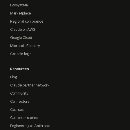
Ecosystem
Marketplace
Regional compliance
Claude on AWS
Google Cloud
Microsoft Foundry
Console login
Resources
Blog
Claude partner network
Community
Connectors
Courses
Customer stories
Engineering at Anthropic