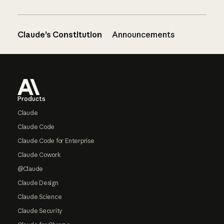
Claude’s Constitution
Announcements
Footer
Products
Claude
Claude Code
Claude Code for Enterprise
Claude Cowork
@Claude
Claude Design
Claude Science
Claude Security