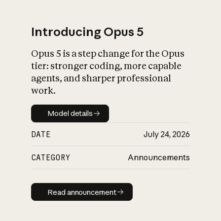
Introducing Opus 5
Opus 5 is a step change for the Opus
What is AI’s
tier: stronger coding, more capable
impact on society
agents, and sharper professional
work.
Model details
Model details
DATE
July 24, 2026
CATEGORY
Announcements
Read announcement
Read announcement