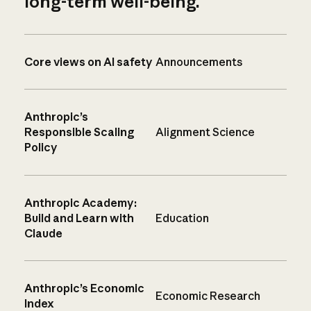
long-term well-being.
Core views on AI safety
Announcements
Anthropic’s
Responsible Scaling
Alignment Science
Policy
Anthropic Academy:
Build and Learn with
Education
Claude
Anthropic’s Economic
Economic Research
Index