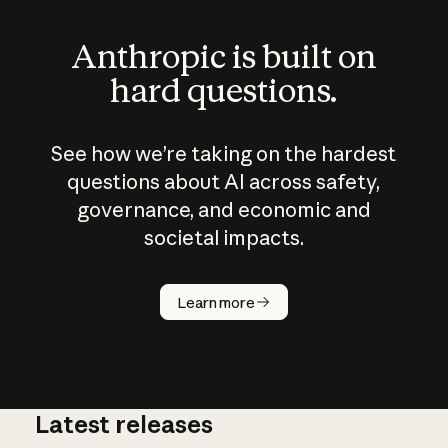
Anthropic is built on
hard questions.
See how we’re taking on the hardest
questions about AI across safety,
governance, and economic and
societal impacts.
How does
AI work?
Learn more
Latest releases