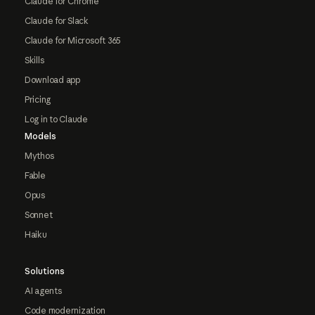
Claude for Chrome
Claude for Slack
Claude for Microsoft 365
Skills
Download app
Pricing
Log in to Claude
Models
Mythos
Fable
Opus
Sonnet
Haiku
Solutions
AI agents
Code modernization