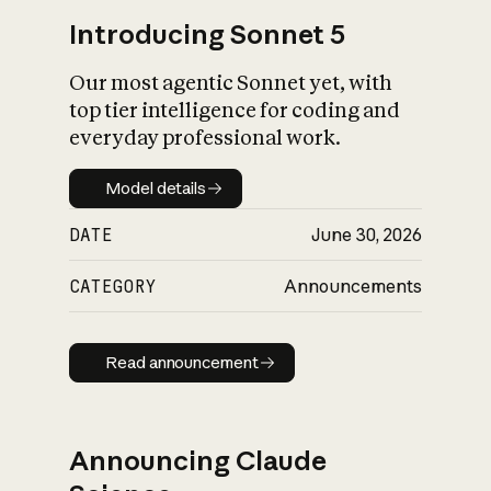
Introducing Sonnet 5
Our most agentic Sonnet yet, with
top tier intelligence for coding and
everyday professional work.
Model details
Model details
DATE
June 30, 2026
CATEGORY
Announcements
Read announcement
Read announcement
Announcing Claude