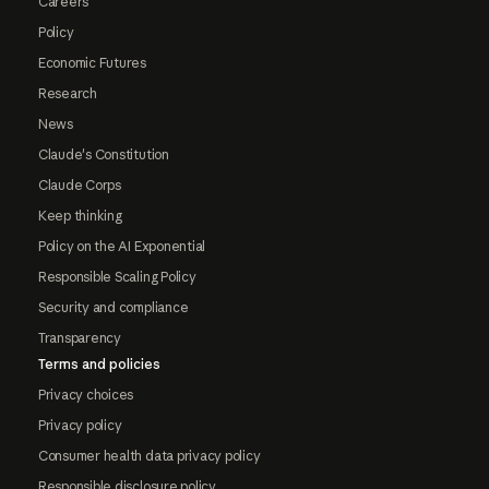
Careers
Policy
Economic Futures
Research
News
Claude's Constitution
Claude Corps
Keep thinking
Policy on the AI Exponential
Responsible Scaling Policy
Security and compliance
Transparency
Terms and policies
Privacy choices
Privacy policy
Consumer health data privacy policy
Responsible disclosure policy