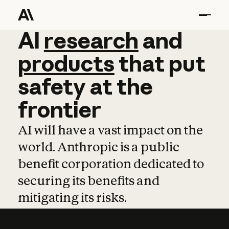
AI
AI
research
research
and
and
pro
products
that
put
safety
at
the
frontier
AI will have a vast impact on the
world. Anthropic is a public
benefit corporation dedicated to
securing its benefits and
mitigating its risks.
Learn more