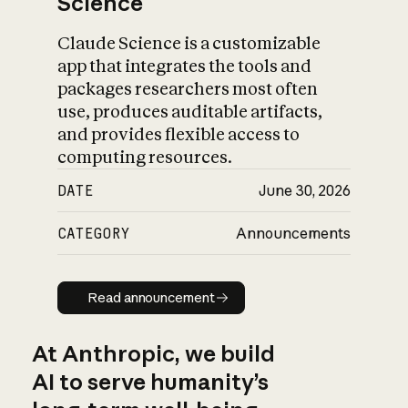
Science
Claude Science is a customizable
app that integrates the tools and
packages researchers most often
use, produces auditable artifacts,
and provides flexible access to
computing resources.
DATE
June 30, 2026
CATEGORY
Announcements
Read announcement
Read announcement
At Anthropic, we build
AI to serve humanity’s