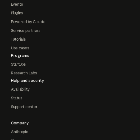
Events
Plugins
Powered by Claude
Service partners
Tutorials
Use cases
Programs
Startups
Research Labs
Help and security
Availability
Status
Support center
Company
Anthropic