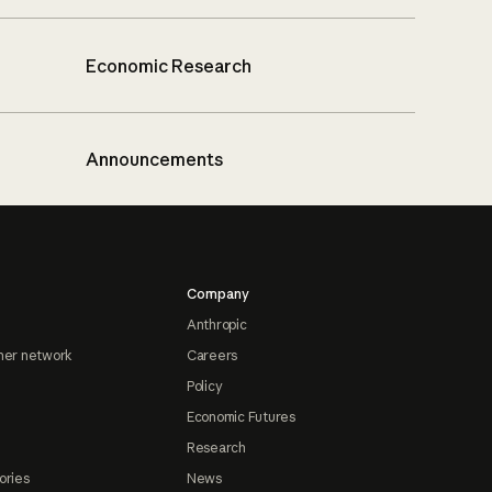
Economic Research
Announcements
Company
Anthropic
ner network
Careers
Policy
Economic Futures
Research
ories
News