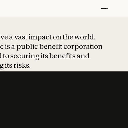
t put safety at 
ave a vast impact on the world.
 is a public benefit corporation
 to securing its benefits and
 its risks.