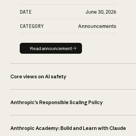
DATE
June 30, 2026
CATEGORY
Announcements
Read announcement
Read announcement
Core views on AI safety
Anthropic’s Responsible Scaling Policy
Anthropic Academy: Build and Learn with Claude