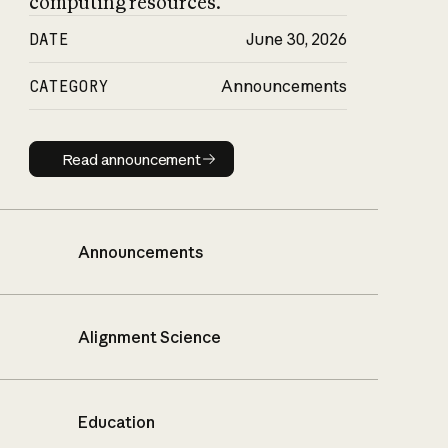
computing resources.
DATE
June 30, 2026
CATEGORY
Announcements
Read announcement
Read announcement
Announcements
Alignment Science
Education