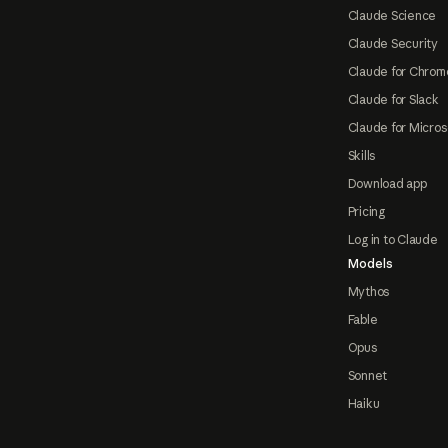
Claude Science
Claude Security
Claude for Chrom
Claude for Slack
Claude for Micros
Skills
Download app
Pricing
Log in to Claude
Models
Mythos
Fable
Opus
Sonnet
Haiku