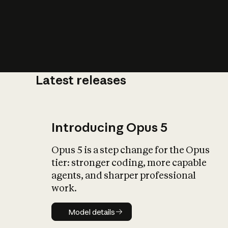
Latest releases
What is AI’
impact on soc
Introducing Opus 5
Opus 5 is a step change for the Opus
tier: stronger coding, more capable
agents, and sharper professional
work.
Model details
Model details