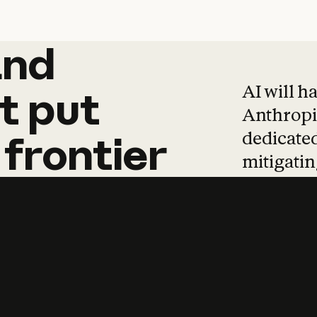
and
and
products
tha
AI will h
t
put
Anthropic
dedicated
frontier
mitigating