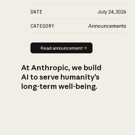
DATE
July 24, 2026
CATEGORY
Announcements
Read announcement
Read announcement
At Anthropic, we build
AI to serve humanity’s
long-term well-being.