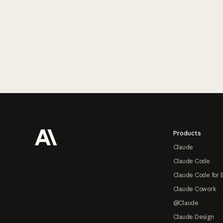
Footer
Products
Claude
Claude Code
Claude Code for 
Claude Cowork
@Claude
Claude Design