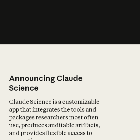
How does AI affect
the economy?
Announcing Claude
Science
Claude Science is a customizable
app that integrates the tools and
packages researchers most often
use, produces auditable artifacts,
and provides flexible access to