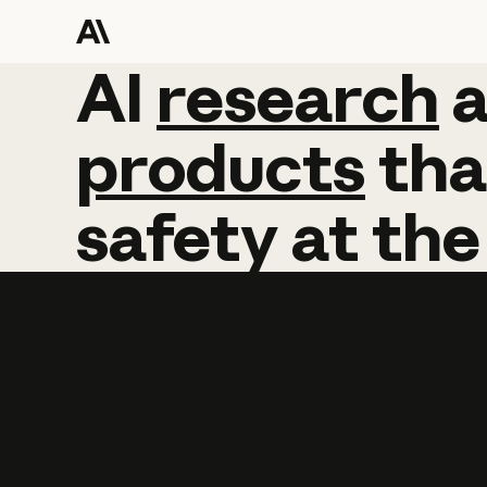
AI
AI
research
research
products
tha
safety
at
the
Learn more