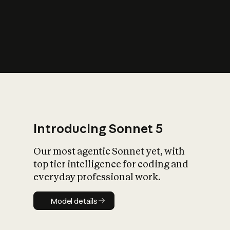
s
iety?
Introducing Sonnet 5
Our most agentic Sonnet yet, with
top tier intelligence for coding and
everyday professional work.
Model details
Model details