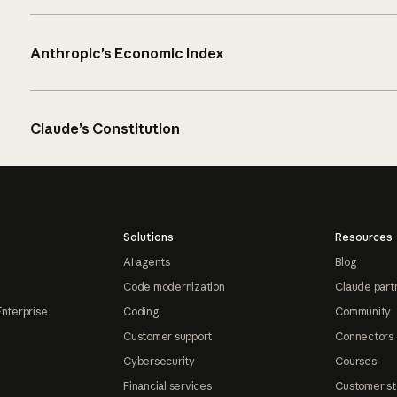
Anthropic’s Economic Index
Claude’s Constitution
Solutions
Resources
AI agents
Blog
Code modernization
Claude part
Enterprise
Coding
Community
Customer support
Connectors
Cybersecurity
Courses
Financial services
Customer st