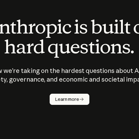
thropic is built
hard questions.
 we’re taking on the hardest questions about A
ty, governance, and economic and societal imp
Learn more