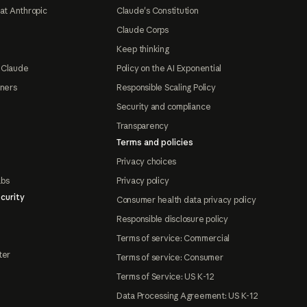
at Anthropic
Claude's Constitution
Claude Corps
Keep thinking
 Claude
Policy on the AI Exponential
tners
Responsible Scaling Policy
Security and compliance
Transparency
Terms and policies
Privacy choices
abs
Privacy policy
curity
Consumer health data privacy policy
Responsible disclosure policy
Terms of service: Commercial
ter
Terms of service: Consumer
Terms of Service: US K-12
Data Processing Agreement: US K-12