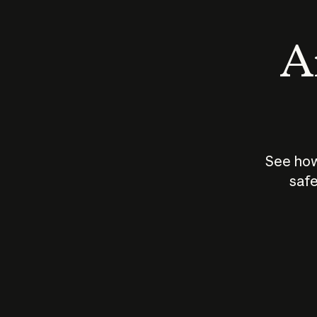
An
See how
safe
How does
AI work?