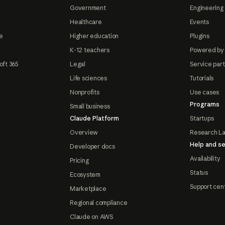
Government
Engineering 
Healthcare
Events
e
Higher education
Plugins
K-12 teachers
Powered by
oft 365
Legal
Service par
Life sciences
Tutorials
Nonprofits
Use cases
Programs
Small business
Claude Platform
Startups
Overview
Research L
Help and se
Developer docs
Availability
Pricing
Status
Ecosystem
Support cen
Marketplace
Regional compliance
Claude on AWS