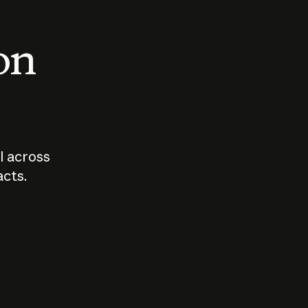
 on
I across
acts.
Who should
How sho
govern AI?
I use A