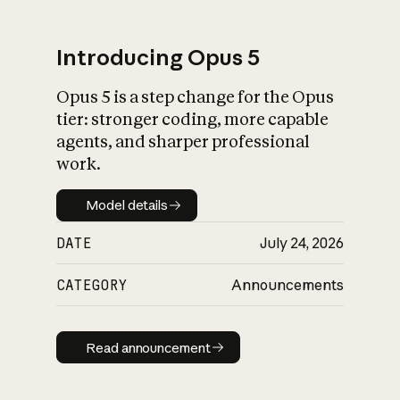
Introducing Opus 5
Opus 5 is a step change for the Opus
What is AI’s
tier: stronger coding, more capable
impact on society
agents, and sharper professional
work.
Model details
Model details
DATE
July 24, 2026
CATEGORY
Announcements
Read announcement
Read announcement