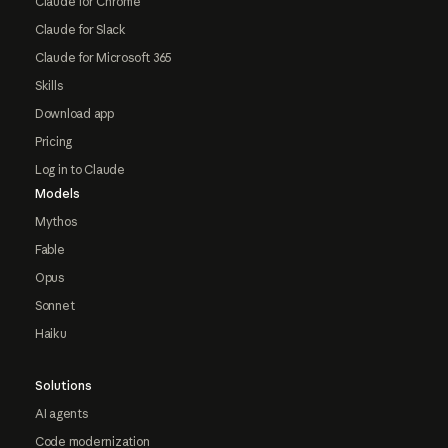
Claude for Chrome
Claude for Slack
Claude for Microsoft 365
Skills
Download app
Pricing
Log in to Claude
Models
Mythos
Fable
Opus
Sonnet
Haiku
Solutions
AI agents
Code modernization