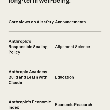
long-term well-being.
Core views on AI safety
Announcements
Anthropic’s
Responsible Scaling
Alignment Science
Policy
Anthropic Academy:
Build and Learn with
Education
Claude
Anthropic’s Economic
Economic Research
Index