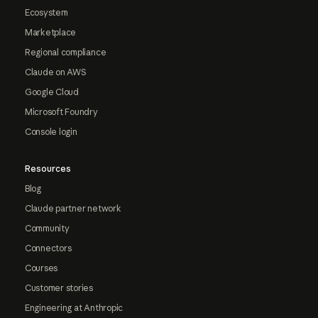
Ecosystem
Marketplace
Regional compliance
Claude on AWS
Google Cloud
Microsoft Foundry
Console login
Resources
Blog
Claude partner network
Community
Connectors
Courses
Customer stories
Engineering at Anthropic