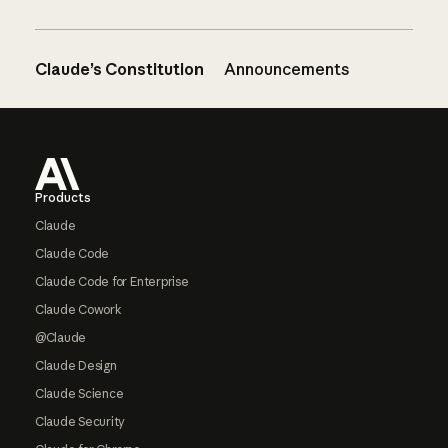
Claude’s Constitution
Announcements
Footer
Products
Claude
Claude Code
Claude Code for Enterprise
Claude Cowork
@Claude
Claude Design
Claude Science
Claude Security