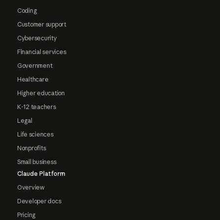
Coding
Customer support
Cybersecurity
Financial services
Government
Healthcare
Higher education
K-12 teachers
Legal
Life sciences
Nonprofits
Small business
Claude Platform
Overview
Developer docs
Pricing