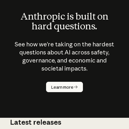
Anthropic is built on
hard questions.
See how we’re taking on the hardest
questions about AI across safety,
governance, and economic and
societal impacts.
How does
AI work?
Learn more
Latest releases