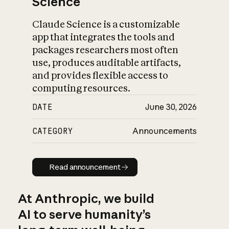
Science
Claude Science is a customizable
app that integrates the tools and
packages researchers most often
use, produces auditable artifacts,
and provides flexible access to
computing resources.
DATE
June 30, 2026
CATEGORY
Announcements
Read announcement
Read announcement
At Anthropic, we build
AI to serve humanity’s