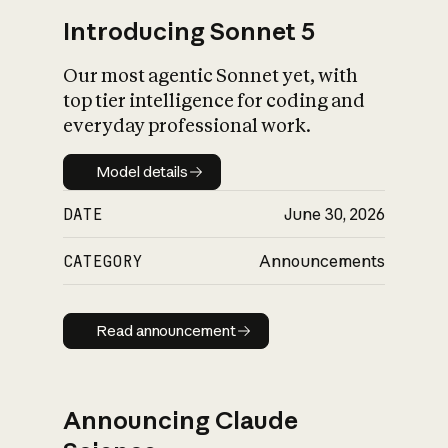
Introducing Sonnet 5
Our most agentic Sonnet yet, with
top tier intelligence for coding and
everyday professional work.
Model details
Model details
DATE
June 30, 2026
CATEGORY
Announcements
Read announcement
Read announcement
Announcing Claude