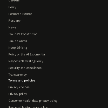
Careers
Policy
Economic Futures
Research
News
Claude's Constitution
Claude Corps
Keep thinking
Policy on the AI Exponential
Responsible Scaling Policy
Security and compliance
Transparency
Terms and policies
Privacy choices
Privacy policy
Consumer health data privacy policy
Responsible disclosure policy