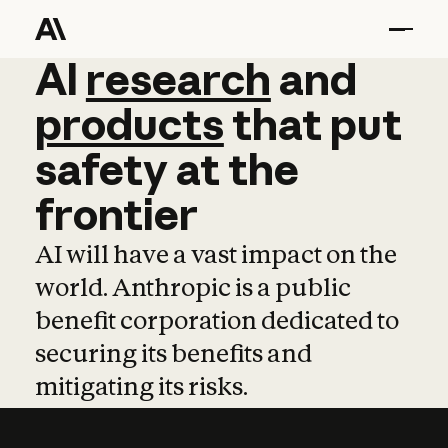
AI
AI
research
research
and
and
pro
products
that
put
safety
at
the
frontier
AI will have a vast impact on the
world. Anthropic is a public
benefit corporation dedicated to
securing its benefits and
mitigating its risks.
Learn more