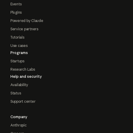
Events
Plugins
Powered by Claude
Service partners
Tutorials
Use cases
Programs
Startups
Research Labs
Help and security
Availability
Status
Support center
Company
Anthropic