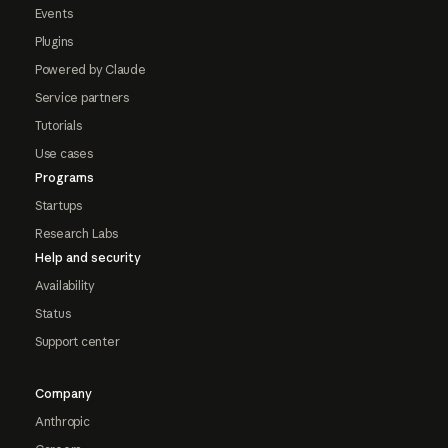
Events
Plugins
Powered by Claude
Service partners
Tutorials
Use cases
Programs
Startups
Research Labs
Help and security
Availability
Status
Support center
Company
Anthropic