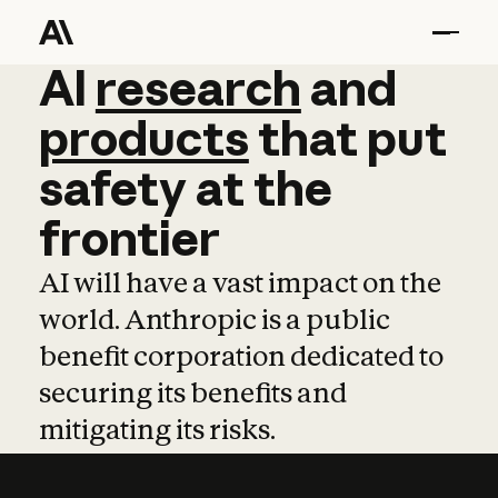
AI
AI
research
research
and
and
pro
products
that
put
safety
at
the
frontier
AI will have a vast impact on the
world. Anthropic is a public
benefit corporation dedicated to
securing its benefits and
mitigating its risks.
Learn more