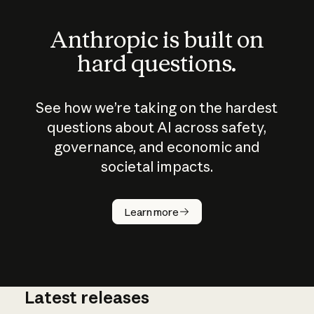
Anthropic is built on
hard questions.
See how we’re taking on the hardest
questions about AI across safety,
governance, and economic and
societal impacts.
How does
AI work?
Learn more
Latest releases