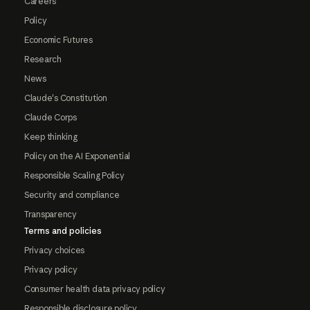
Careers
Policy
Economic Futures
Research
News
Claude's Constitution
Claude Corps
Keep thinking
Policy on the AI Exponential
Responsible Scaling Policy
Security and compliance
Transparency
Terms and policies
Privacy choices
Privacy policy
Consumer health data privacy policy
Responsible disclosure policy