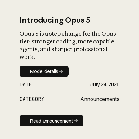
Introducing Opus 5
Opus 5 is a step change for the Opus
What is AI’s
tier: stronger coding, more capable
impact on society
agents, and sharper professional
work.
Model details
Model details
DATE
July 24, 2026
CATEGORY
Announcements
Read announcement
Read announcement