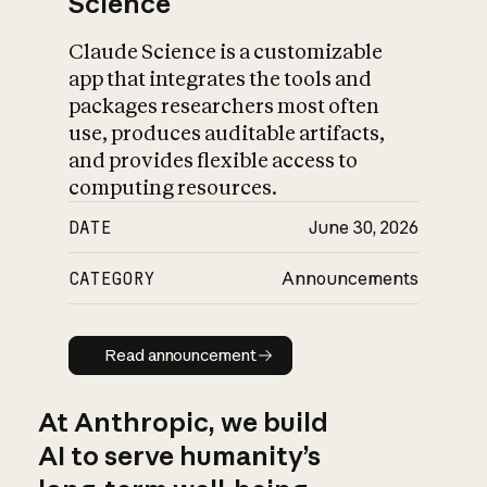
Science
Claude Science is a customizable
app that integrates the tools and
packages researchers most often
use, produces auditable artifacts,
and provides flexible access to
computing resources.
DATE
June 30, 2026
CATEGORY
Announcements
Read announcement
Read announcement
At Anthropic, we build
AI to serve humanity’s