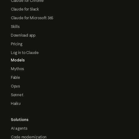
Claude for Chrome
Claude for Slack
Claude for Microsoft 365
Skills
Download app
Pricing
Log in to Claude
Models
Mythos
Fable
Opus
Sonnet
Haiku
Solutions
AI agents
Code modernization