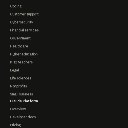
Coding
Customer support
Cybersecurity
Financial services
Government
Healthcare
Higher education
K-12 teachers
Legal
Life sciences
Nonprofits
Small business
Claude Platform
Overview
Developer docs
Pricing