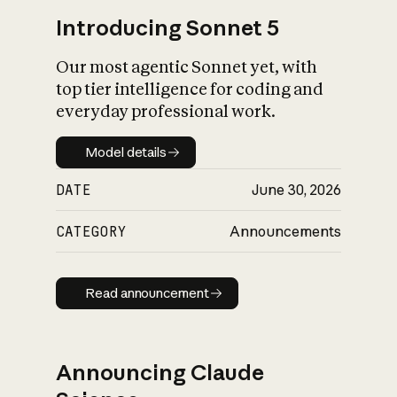
Introducing Sonnet 5
Our most agentic Sonnet yet, with
top tier intelligence for coding and
everyday professional work.
Model details
Model details
DATE
June 30, 2026
CATEGORY
Announcements
Read announcement
Read announcement
Announcing Claude