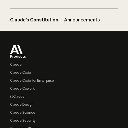
Claude’s Constitution
Announcements
Footer
Products
Claude
Claude Code
Claude Code for Enterprise
Claude Cowork
@Claude
Claude Design
Claude Science
Claude Security