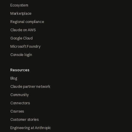
Ecosystem
Marketplace
Regional compliance
Claude on AWS
Google Cloud
Microsoft Foundry
Console login
Resources
Blog
Claude partner network
Community
Connectors
Courses
Customer stories
Engineering at Anthropic