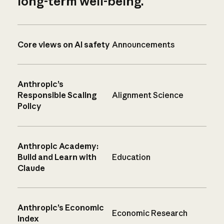
long-term well-being.
Core views on AI safety
Announcements
Anthropic’s
Responsible Scaling
Alignment Science
Policy
Anthropic Academy:
Build and Learn with
Education
Claude
Anthropic’s Economic
Economic Research
Index