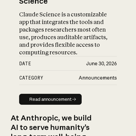
Science
Claude Science is a customizable
app that integrates the tools and
packages researchers most often
use, produces auditable artifacts,
and provides flexible access to
computing resources.
DATE
June 30, 2026
CATEGORY
Announcements
Read announcement
Read announcement
At Anthropic, we build
AI to serve humanity’s