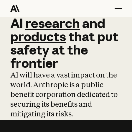
AI
AI
research
research
and
and
pro
products
that
put
safety
at
the
frontier
AI will have a vast impact on the
world. Anthropic is a public
benefit corporation dedicated to
securing its benefits and
mitigating its risks.
Learn more