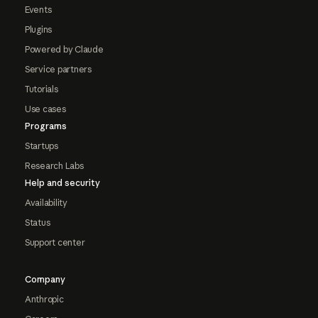
Events
Plugins
Powered by Claude
Service partners
Tutorials
Use cases
Programs
Startups
Research Labs
Help and security
Availability
Status
Support center
Company
Anthropic