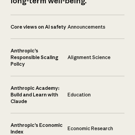
long-term well-being.
Core views on AI safety
Announcements
Anthropic’s
Responsible Scaling
Alignment Science
Policy
Anthropic Academy:
Build and Learn with
Education
Claude
Anthropic’s Economic
Economic Research
Index