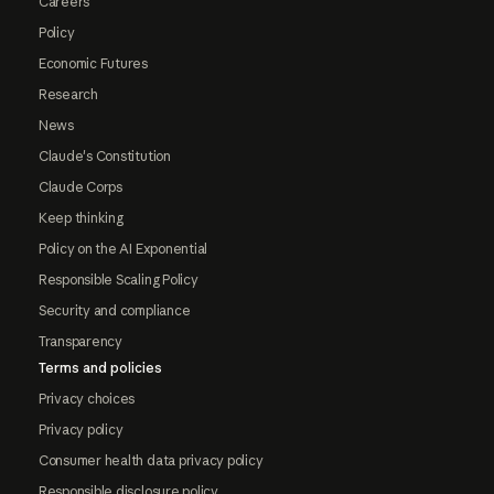
Careers
Policy
Economic Futures
Research
News
Claude's Constitution
Claude Corps
Keep thinking
Policy on the AI Exponential
Responsible Scaling Policy
Security and compliance
Transparency
Terms and policies
Privacy choices
Privacy policy
Consumer health data privacy policy
Responsible disclosure policy