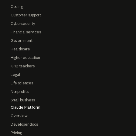
Coding
Customer support
Cybersecurity
Financial services
Government
Healthcare
Higher education
K-12 teachers
Legal
Life sciences
Nonprofits
Small business
Claude Platform
Overview
Developer docs
Pricing