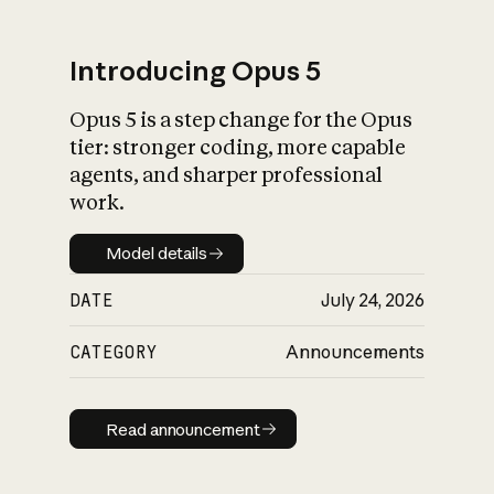
Introducing Opus 5
Opus 5 is a step change for the Opus
What is AI’s
tier: stronger coding, more capable
impact on society
agents, and sharper professional
work.
Model details
Model details
DATE
July 24, 2026
CATEGORY
Announcements
Read announcement
Read announcement