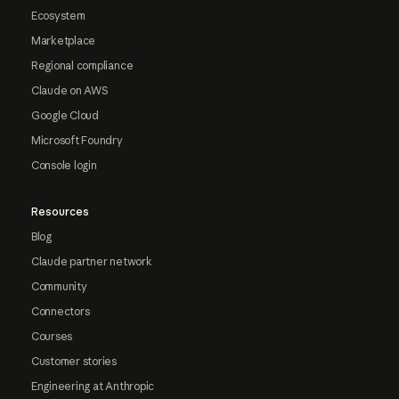
Ecosystem
Marketplace
Regional compliance
Claude on AWS
Google Cloud
Microsoft Foundry
Console login
Resources
Blog
Claude partner network
Community
Connectors
Courses
Customer stories
Engineering at Anthropic