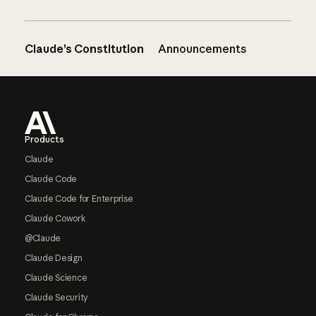
Claude’s Constitution
Announcements
Footer
Products
Claude
Claude Code
Claude Code for Enterprise
Claude Cowork
@Claude
Claude Design
Claude Science
Claude Security