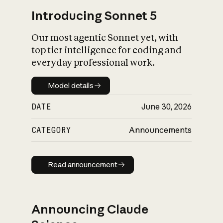
Introducing Sonnet 5
Our most agentic Sonnet yet, with
top tier intelligence for coding and
everyday professional work.
Model details
Model details
DATE
June 30, 2026
CATEGORY
Announcements
Read announcement
Read announcement
Announcing Claude