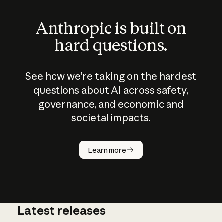
Anthropic is built on
hard questions.
See how we’re taking on the hardest
questions about AI across safety,
governance, and economic and
societal impacts.
How does
AI work?
Learn more
Latest releases