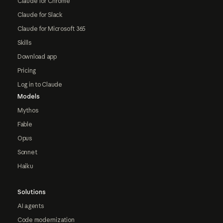
Claude for Chrome
Claude for Slack
Claude for Microsoft 365
Skills
Download app
Pricing
Log in to Claude
Models
Mythos
Fable
Opus
Sonnet
Haiku
Solutions
AI agents
Code modernization