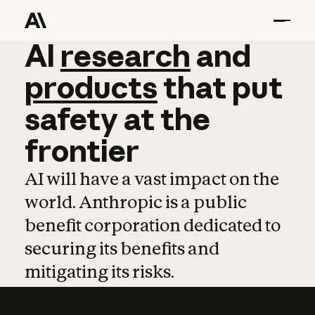
AI
AI
research
research
and
and
pro
products
that
put
safety
at
the
frontier
AI will have a vast impact on the
world. Anthropic is a public
benefit corporation dedicated to
securing its benefits and
mitigating its risks.
Learn more