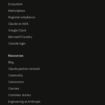
Ecosystem
Marketplace
Regional compliance
Claude on AWS
Google Cloud
Microsoft Foundry
Console login
Resources
Blog
Claude partner network
Community
Connectors
Courses
Customer stories
Engineering at Anthropic