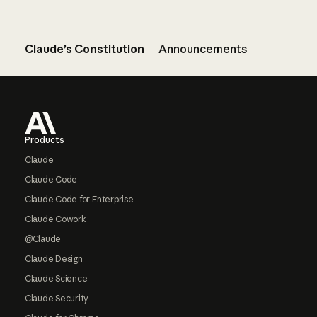
Claude’s Constitution
Announcements
Footer
Products
Claude
Claude Code
Claude Code for Enterprise
Claude Cowork
@Claude
Claude Design
Claude Science
Claude Security