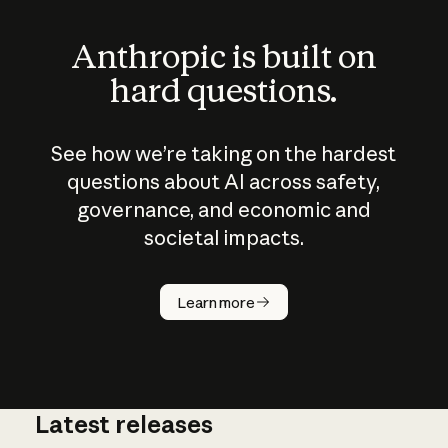
Anthropic is built on
hard questions.
See how we’re taking on the hardest
questions about AI across safety,
governance, and economic and
societal impacts.
How does
AI work?
Learn more
Latest releases