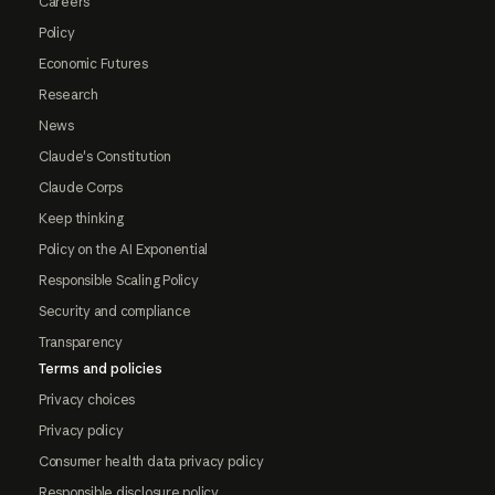
Careers
Policy
Economic Futures
Research
News
Claude's Constitution
Claude Corps
Keep thinking
Policy on the AI Exponential
Responsible Scaling Policy
Security and compliance
Transparency
Terms and policies
Privacy choices
Privacy policy
Consumer health data privacy policy
Responsible disclosure policy