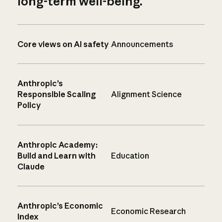
long-term well-being.
Core views on AI safety
Announcements
Anthropic’s
Responsible Scaling
Alignment Science
Policy
Anthropic Academy:
Build and Learn with
Education
Claude
Anthropic’s Economic
Economic Research
Index