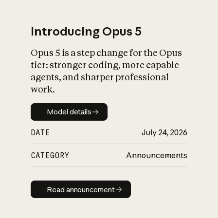
Introducing Opus 5
Opus 5 is a step change for the Opus
What is AI’s
tier: stronger coding, more capable
impact on society
agents, and sharper professional
work.
Model details
Model details
DATE
July 24, 2026
CATEGORY
Announcements
Read announcement
Read announcement