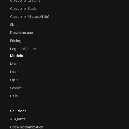
Claude for Chrome
Claude for Slack
Claude for Microsoft 365
Skills
Download app
Pricing
Log in to Claude
Models
Mythos
Fable
Opus
Sonnet
Haiku
Solutions
AI agents
Code modernization