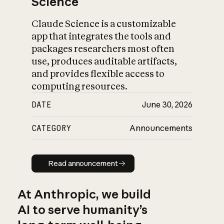
Science
Claude Science is a customizable
app that integrates the tools and
packages researchers most often
use, produces auditable artifacts,
and provides flexible access to
computing resources.
DATE
June 30, 2026
CATEGORY
Announcements
Read announcement
Read announcement
At Anthropic, we build
AI to serve humanity’s