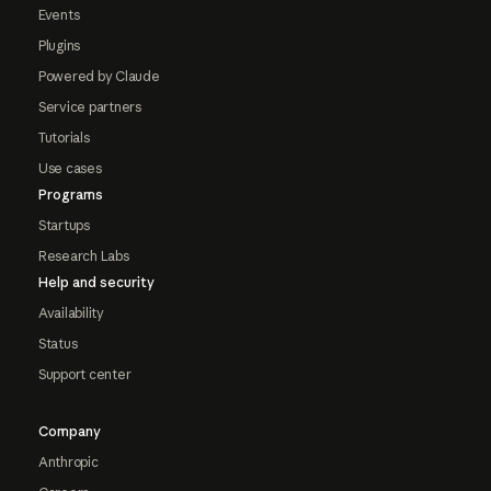
Events
Plugins
Powered by Claude
Service partners
Tutorials
Use cases
Programs
Startups
Research Labs
Help and security
Availability
Status
Support center
Company
Anthropic