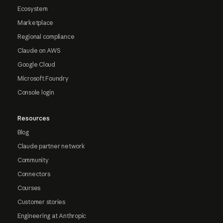
Ecosystem
Marketplace
Regional compliance
Claude on AWS
Google Cloud
Microsoft Foundry
Console login
Resources
Blog
Claude partner network
Community
Connectors
Courses
Customer stories
Engineering at Anthropic