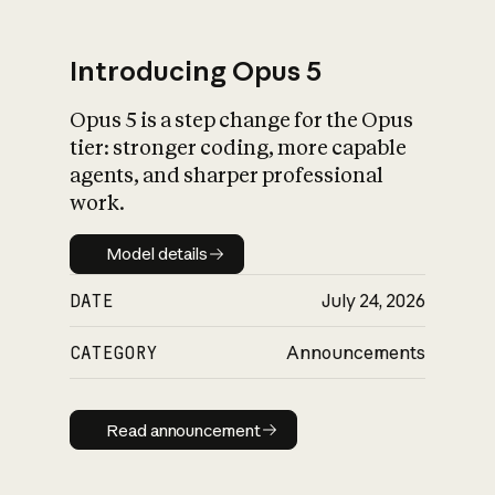
Introducing Opus 5
Opus 5 is a step change for the Opus
What is AI’s
tier: stronger coding, more capable
impact on society
agents, and sharper professional
work.
Model details
Model details
DATE
July 24, 2026
CATEGORY
Announcements
Read announcement
Read announcement