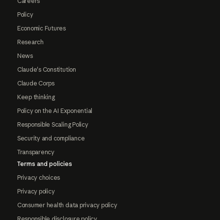
Careers
Policy
Economic Futures
Research
News
Claude's Constitution
Claude Corps
Keep thinking
Policy on the AI Exponential
Responsible Scaling Policy
Security and compliance
Transparency
Terms and policies
Privacy choices
Privacy policy
Consumer health data privacy policy
Responsible disclosure policy