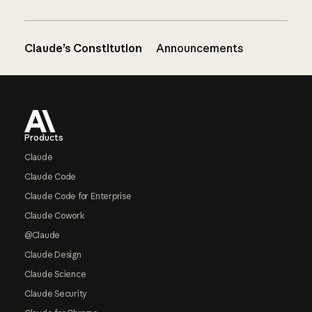
Claude’s Constitution
Announcements
Footer
Products
Claude
Claude Code
Claude Code for Enterprise
Claude Cowork
@Claude
Claude Design
Claude Science
Claude Security