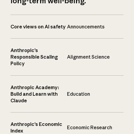
long-term well-being.
Core views on AI safety
Announcements
Anthropic’s
Responsible Scaling
Alignment Science
Policy
Anthropic Academy:
Build and Learn with
Education
Claude
Anthropic’s Economic
Economic Research
Index