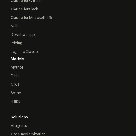
Claude for Chrome
Claude for Slack
Claude for Microsoft 365
Skills
Download app
Pricing
Log in to Claude
Models
Mythos
Fable
Opus
Sonnet
Haiku
Solutions
AI agents
Code modernization