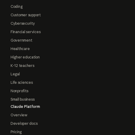
Coding
Customer support
Cybersecurity
Financial services
Government
Healthcare
Higher education
K-12 teachers
Legal
Life sciences
Nonprofits
Small business
Claude Platform
Overview
Developer docs
Pricing