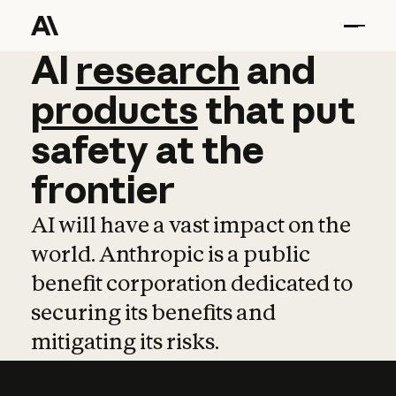
AI
AI
research
research
and
and
pro
products
that
put
safety
at
the
frontier
AI will have a vast impact on the
world. Anthropic is a public
benefit corporation dedicated to
securing its benefits and
mitigating its risks.
Learn more