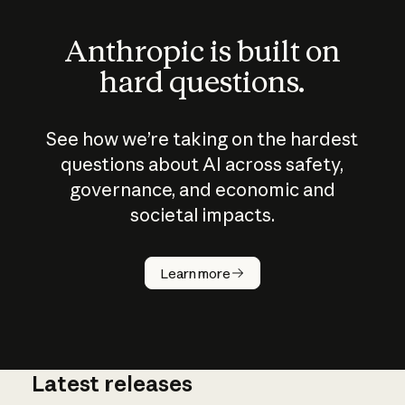
Anthropic is built on
hard questions.
See how we’re taking on the hardest
questions about AI across safety,
governance, and economic and
societal impacts.
How does
AI work?
Learn more
Latest releases