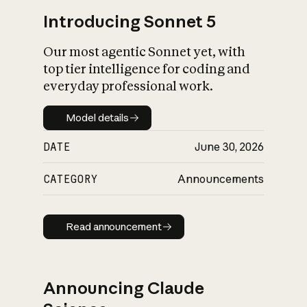
Introducing Sonnet 5
Our most agentic Sonnet yet, with
top tier intelligence for coding and
everyday professional work.
Model details
Model details
DATE
June 30, 2026
CATEGORY
Announcements
Read announcement
Read announcement
Announcing Claude