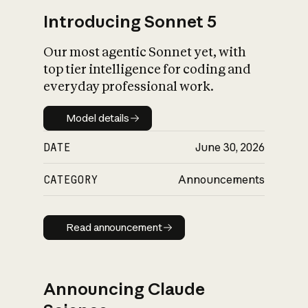
Introducing Sonnet 5
Our most agentic Sonnet yet, with
top tier intelligence for coding and
everyday professional work.
Model details
Model details
DATE
June 30, 2026
CATEGORY
Announcements
Read announcement
Read announcement
Announcing Claude