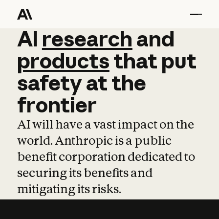
AI
AI
research
research
and
and
pro
products
that
put
safety
at
the
frontier
AI will have a vast impact on the
world. Anthropic is a public
benefit corporation dedicated to
securing its benefits and
mitigating its risks.
Learn more