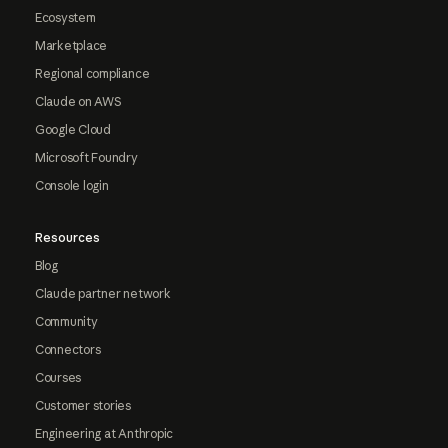
Ecosystem
Marketplace
Regional compliance
Claude on AWS
Google Cloud
Microsoft Foundry
Console login
Resources
Blog
Claude partner network
Community
Connectors
Courses
Customer stories
Engineering at Anthropic