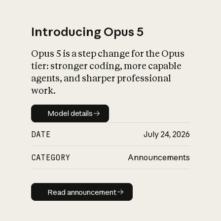
Introducing Opus 5
Opus 5 is a step change for the Opus
What is AI’s
tier: stronger coding, more capable
impact on society
agents, and sharper professional
work.
Model details
Model details
DATE
July 24, 2026
CATEGORY
Announcements
Read announcement
Read announcement