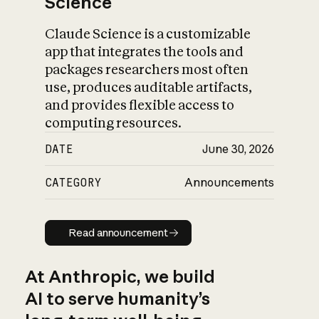
Science
Claude Science is a customizable
app that integrates the tools and
packages researchers most often
use, produces auditable artifacts,
and provides flexible access to
computing resources.
DATE
June 30, 2026
CATEGORY
Announcements
Read announcement
Read announcement
At Anthropic, we build
AI to serve humanity’s