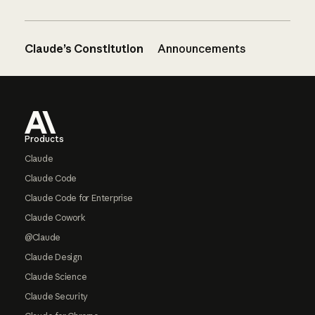
Claude’s Constitution
Announcements
Footer
Products
Claude
Claude Code
Claude Code for Enterprise
Claude Cowork
@Claude
Claude Design
Claude Science
Claude Security