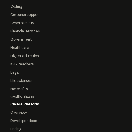
Coding
Customer support
Cybersecurity
Financial services
Government
Healthcare
Higher education
K-12 teachers
Legal
Life sciences
Nonprofits
Small business
Claude Platform
Overview
Developer docs
Pricing