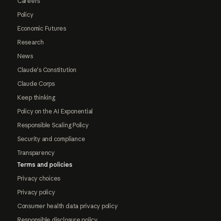
Careers
Policy
Economic Futures
Research
News
Claude's Constitution
Claude Corps
Keep thinking
Policy on the AI Exponential
Responsible Scaling Policy
Security and compliance
Transparency
Terms and policies
Privacy choices
Privacy policy
Consumer health data privacy policy
Responsible disclosure policy