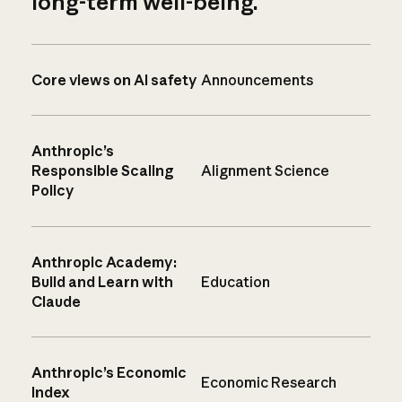
long-term well-being.
Core views on AI safety
Announcements
Anthropic’s
Responsible Scaling
Alignment Science
Policy
Anthropic Academy:
Build and Learn with
Education
Claude
Anthropic’s Economic
Economic Research
Index