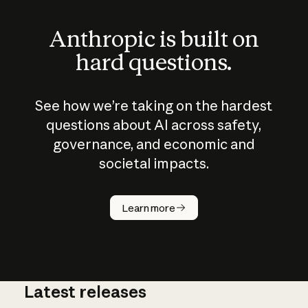
Anthropic is built on
hard questions.
See how we’re taking on the hardest
questions about AI across safety,
governance, and economic and
societal impacts.
How does
AI work?
Learn more
Latest releases