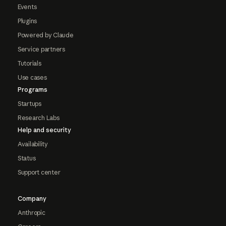
Events
Plugins
Powered by Claude
Service partners
Tutorials
Use cases
Programs
Startups
Research Labs
Help and security
Availability
Status
Support center
Company
Anthropic