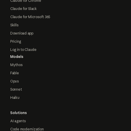
Claude for Chrome
Claude for Slack
Claude for Microsoft 365
Skills
Download app
Pricing
Log in to Claude
Models
Mythos
Fable
Opus
Sonnet
Haiku
Solutions
AI agents
Code modernization