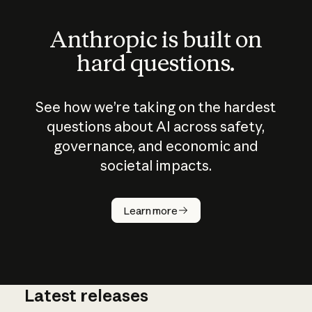
Anthropic is built on
hard questions.
See how we’re taking on the hardest
questions about AI across safety,
governance, and economic and
societal impacts.
How does
AI work?
Learn more
Latest releases