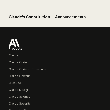
Claude’s Constitution
Announcements
Footer
Products
Claude
Claude Code
Claude Code for Enterprise
Claude Cowork
@Claude
Claude Design
Claude Science
Claude Security