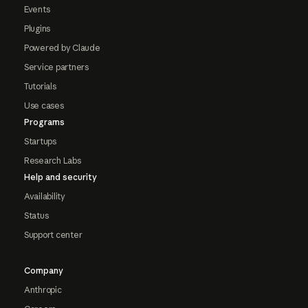
Events
Plugins
Powered by Claude
Service partners
Tutorials
Use cases
Programs
Startups
Research Labs
Help and security
Availability
Status
Support center
Company
Anthropic