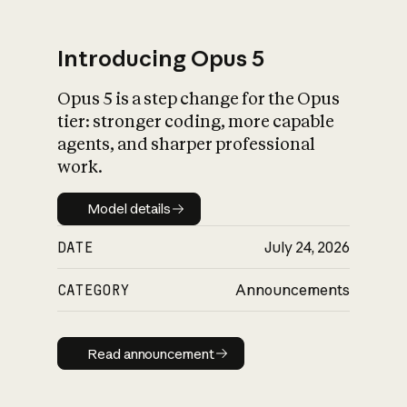
Introducing Opus 5
Opus 5 is a step change for the Opus
What is AI’s
tier: stronger coding, more capable
impact on society
agents, and sharper professional
work.
Model details
Model details
DATE
July 24, 2026
CATEGORY
Announcements
Read announcement
Read announcement