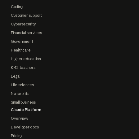
Coding
Customer support
Cybersecurity
Financial services
Government
Healthcare
Higher education
K-12 teachers
Legal
Life sciences
Nonprofits
Small business
Claude Platform
Overview
Developer docs
Pricing