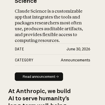
Science
Claude Science is a customizable
app that integrates the tools and
packages researchers most often
use, produces auditable artifacts,
and provides flexible access to
computing resources.
DATE
June 30, 2026
CATEGORY
Announcements
Read announcement
Read announcement
At Anthropic, we build
AI to serve humanity’s