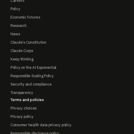
Careers
Policy
Economic Futures
Research
News
Claude's Constitution
Claude Corps
Keep thinking
Policy on the AI Exponential
Responsible Scaling Policy
Security and compliance
Transparency
Terms and policies
Privacy choices
Privacy policy
Consumer health data privacy policy
Responsible disclosure policy