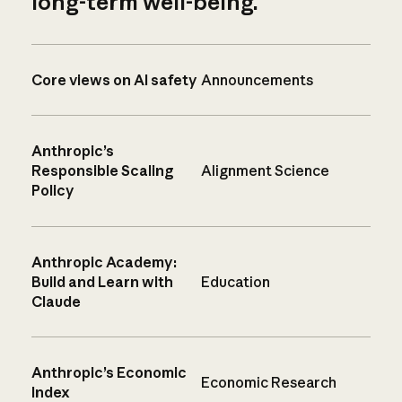
long-term well-being.
Core views on AI safety
Announcements
Anthropic’s
Responsible Scaling
Alignment Science
Policy
Anthropic Academy:
Build and Learn with
Education
Claude
Anthropic’s Economic
Economic Research
Index