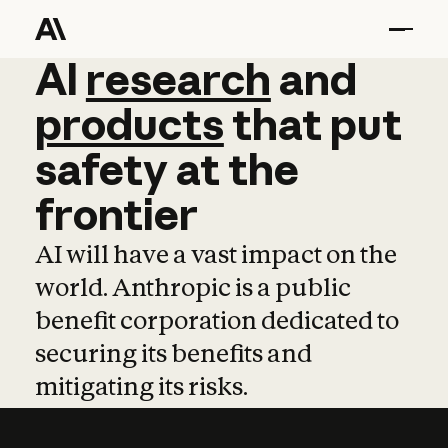
AI
AI
research
research
and
and
pro
products
that
put
safety
at
the
frontier
AI will have a vast impact on the
world. Anthropic is a public
benefit corporation dedicated to
securing its benefits and
mitigating its risks.
Learn more