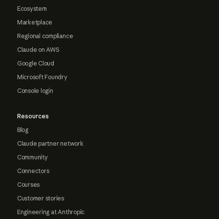
Ecosystem
Marketplace
Regional compliance
Claude on AWS
Google Cloud
Microsoft Foundry
Console login
Resources
Blog
Claude partner network
Community
Connectors
Courses
Customer stories
Engineering at Anthropic