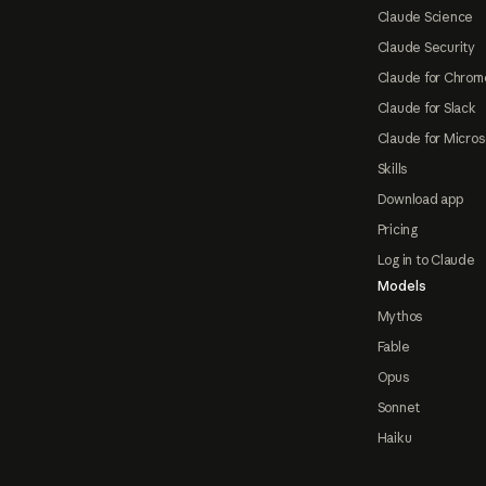
Claude Science
Claude Security
Claude for Chrom
Claude for Slack
Claude for Micros
Skills
Download app
Pricing
Log in to Claude
Models
Mythos
Fable
Opus
Sonnet
Haiku