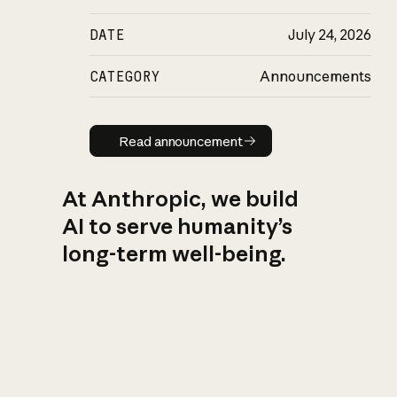
DATE
July 24, 2026
CATEGORY
Announcements
Read announcement
Read announcement
At Anthropic, we build
AI to serve humanity’s
long-term well-being.