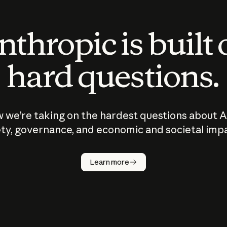
thropic is built
hard questions.
 we’re taking on the hardest questions about A
ty, governance, and economic and societal imp
Learn more