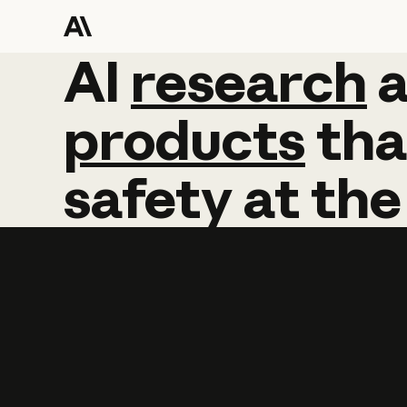
AI
AI
research
research
products
tha
safety
at
the
Learn more