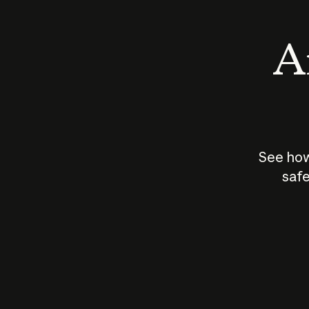
An
See how
safe
How does
AI work?