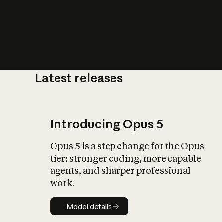
Latest releases
What is AI’
impact on soc
Introducing Opus 5
Opus 5 is a step change for the Opus
tier: stronger coding, more capable
agents, and sharper professional
work.
Model details
Model details