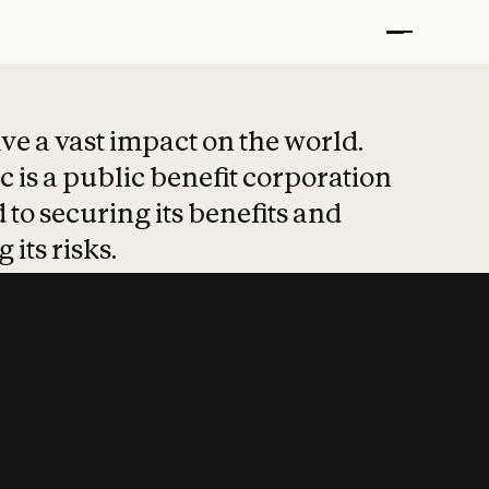
t put safety at 
ave a vast impact on the world.
 is a public benefit corporation
 to securing its benefits and
 its risks.