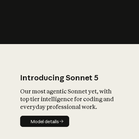
s
iety?
Introducing Sonnet 5
Our most agentic Sonnet yet, with
top tier intelligence for coding and
everyday professional work.
Model details
Model details