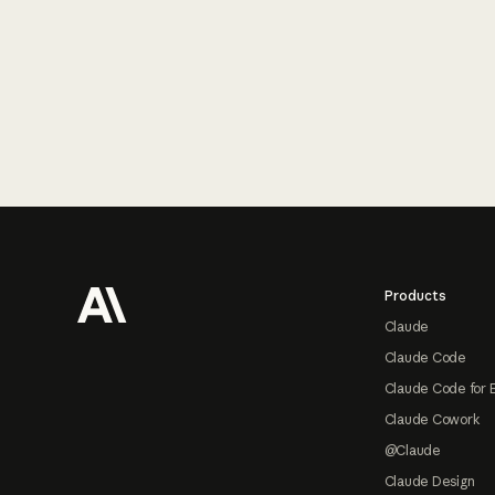
Footer
Products
Claude
Claude Code
Claude Code for 
Claude Cowork
@Claude
Claude Design