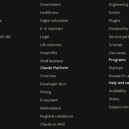
Government
Engineering 
Healthcare
Events
e
Higher education
Plugins
K-12 teachers
Powered by
oft 365
Legal
Service par
Life sciences
Tutorials
Nonprofits
Use cases
Programs
Small business
Claude Platform
Startups
Overview
Research L
Help and se
Developer docs
Availability
Pricing
Status
Ecosystem
Support cen
Marketplace
Regional compliance
Claude on AWS