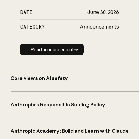
DATE
June 30, 2026
CATEGORY
Announcements
Read announcement
Read announcement
Core views on AI safety
Anthropic’s Responsible Scaling Policy
Anthropic Academy: Build and Learn with Claude