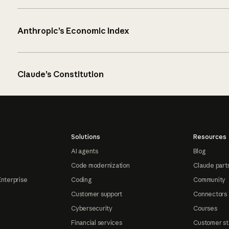
Anthropic’s Economic Index
Claude’s Constitution
Solutions
Resources
AI agents
Blog
Code modernization
Claude part
Enterprise
Coding
Community
Customer support
Connectors
Cybersecurity
Courses
Financial services
Customer st