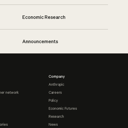
Economic Research
Announcements
Company
Anthropic
ner network
Careers
Policy
Economic Futures
Research
ories
News