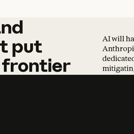
and
and
products
tha
AI will h
t
put
Anthropic
dedicated
frontier
mitigating