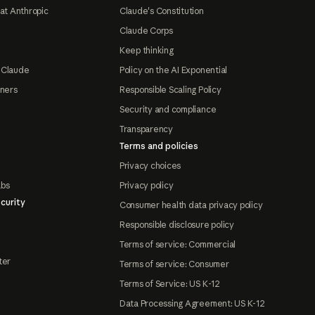
at Anthropic
Claude's Constitution
Claude Corps
Keep thinking
 Claude
Policy on the AI Exponential
tners
Responsible Scaling Policy
Security and compliance
Transparency
Terms and policies
Privacy choices
abs
Privacy policy
curity
Consumer health data privacy policy
Responsible disclosure policy
Terms of service: Commercial
ter
Terms of service: Consumer
Terms of Service: US K-12
Data Processing Agreement: US K-12