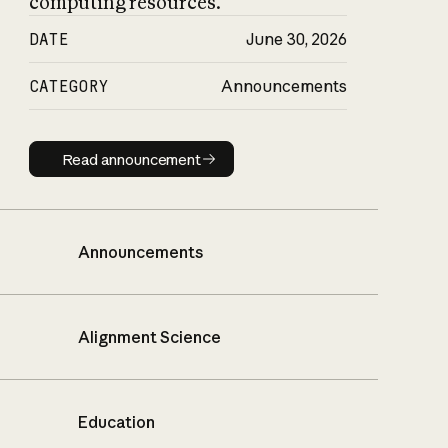
computing resources.
DATE
June 30, 2026
CATEGORY
Announcements
Read announcement
Read announcement
Announcements
Alignment Science
Education