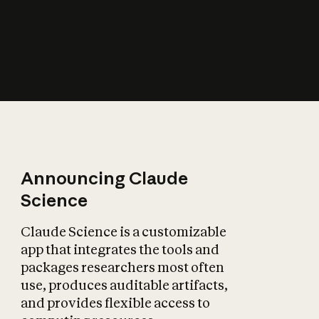
How does AI affect
the economy?
Announcing Claude
Science
Claude Science is a customizable
app that integrates the tools and
packages researchers most often
use, produces auditable artifacts,
and provides flexible access to