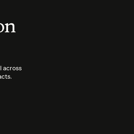
 on
I across
acts.
Who should
How sho
govern AI?
I use A