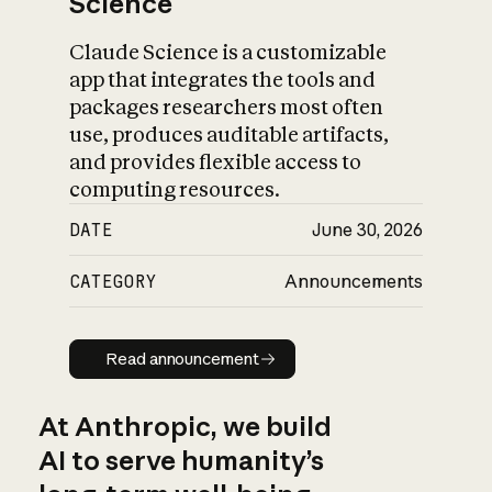
Science
Claude Science is a customizable
app that integrates the tools and
packages researchers most often
use, produces auditable artifacts,
and provides flexible access to
computing resources.
DATE
June 30, 2026
CATEGORY
Announcements
Read announcement
Read announcement
At Anthropic, we build
AI to serve humanity’s