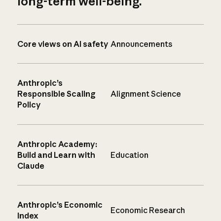
long-term well-being.
Core views on AI safety
Announcements
Anthropic’s
Responsible Scaling
Alignment Science
Policy
Anthropic Academy:
Build and Learn with
Education
Claude
Anthropic’s Economic
Economic Research
Index