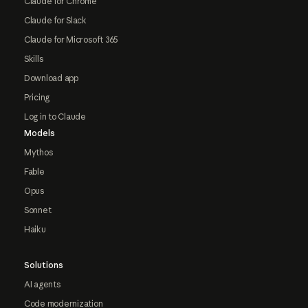
Claude for Chrome
Claude for Slack
Claude for Microsoft 365
Skills
Download app
Pricing
Log in to Claude
Models
Mythos
Fable
Opus
Sonnet
Haiku
Solutions
AI agents
Code modernization