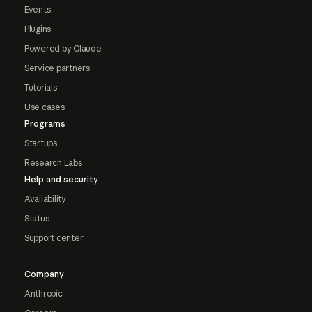
Events
Plugins
Powered by Claude
Service partners
Tutorials
Use cases
Programs
Startups
Research Labs
Help and security
Availability
Status
Support center
Company
Anthropic