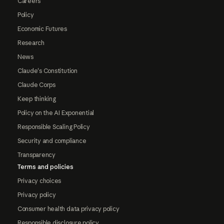
Careers
Policy
Economic Futures
Research
News
Claude's Constitution
Claude Corps
Keep thinking
Policy on the AI Exponential
Responsible Scaling Policy
Security and compliance
Transparency
Terms and policies
Privacy choices
Privacy policy
Consumer health data privacy policy
Responsible disclosure policy