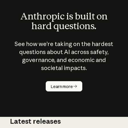
Anthropic is built on
hard questions.
See how we’re taking on the hardest
questions about AI across safety,
governance, and economic and
societal impacts.
How does
AI work?
Learn more
Latest releases