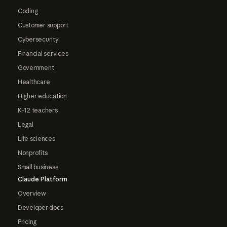
Coding
Customer support
Cybersecurity
Financial services
Government
Healthcare
Higher education
K-12 teachers
Legal
Life sciences
Nonprofits
Small business
Claude Platform
Overview
Developer docs
Pricing