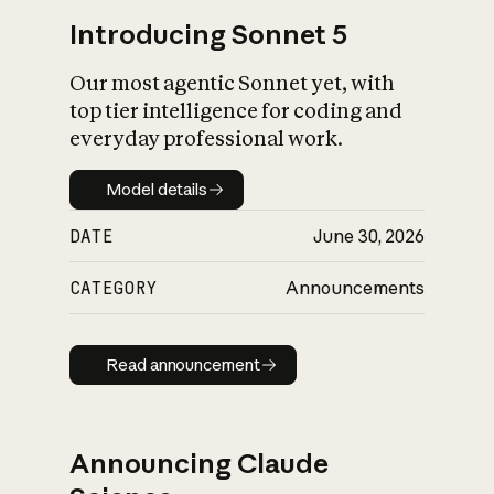
Introducing Sonnet 5
Our most agentic Sonnet yet, with
top tier intelligence for coding and
everyday professional work.
Model details
Model details
DATE
June 30, 2026
CATEGORY
Announcements
Read announcement
Read announcement
Announcing Claude