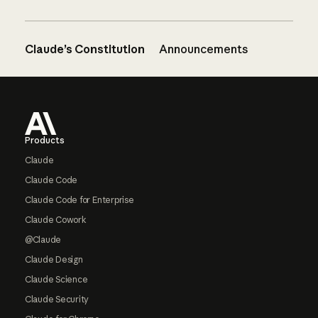
Claude’s Constitution
Announcements
Footer
Products
Claude
Claude Code
Claude Code for Enterprise
Claude Cowork
@Claude
Claude Design
Claude Science
Claude Security