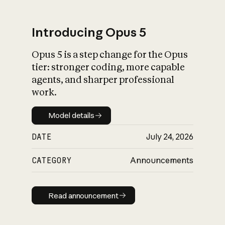
Introducing Opus 5
Opus 5 is a step change for the Opus
What is AI’s
tier: stronger coding, more capable
impact on society
agents, and sharper professional
work.
Model details
Model details
DATE
July 24, 2026
CATEGORY
Announcements
Read announcement
Read announcement