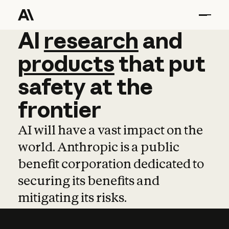
AI
AI
research
research
and
and
pro
products
that
put
safety
at
the
frontier
AI will have a vast impact on the
world. Anthropic is a public
benefit corporation dedicated to
securing its benefits and
mitigating its risks.
Learn more