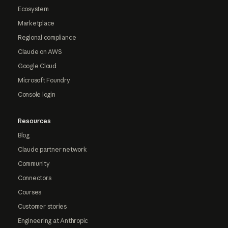
Ecosystem
Marketplace
Regional compliance
Claude on AWS
Google Cloud
Microsoft Foundry
Console login
Resources
Blog
Claude partner network
Community
Connectors
Courses
Customer stories
Engineering at Anthropic