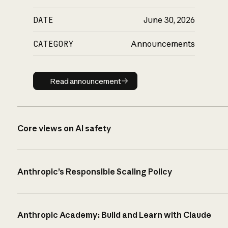
DATE
June 30, 2026
CATEGORY
Announcements
Read announcement
Read announcement
Core views on AI safety
Anthropic’s Responsible Scaling Policy
Anthropic Academy: Build and Learn with Claude