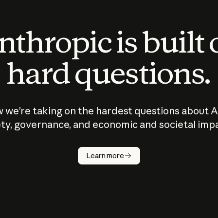
thropic is built
hard questions.
 we’re taking on the hardest questions about A
ty, governance, and economic and societal imp
Learn more