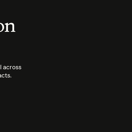
 on
I across
acts.
Who should
How sho
govern AI?
I use A