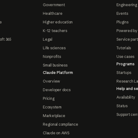
Government
Engineering 
Healthcare
Events
e
Higher education
Plugins
K-12 teachers
Powered by
oft 365
Legal
Service par
Life sciences
Tutorials
Nonprofits
Use cases
Programs
Small business
Claude Platform
Startups
Overview
Research L
Help and se
Developer docs
Availability
Pricing
Status
Ecosystem
Support cen
Marketplace
Regional compliance
Claude on AWS