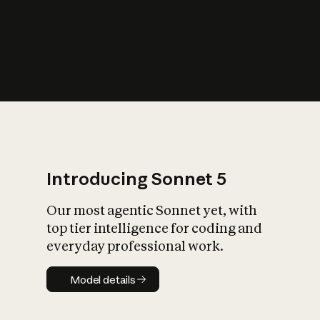
s
iety?
Introducing Sonnet 5
Our most agentic Sonnet yet, with
top tier intelligence for coding and
everyday professional work.
Model details
Model details