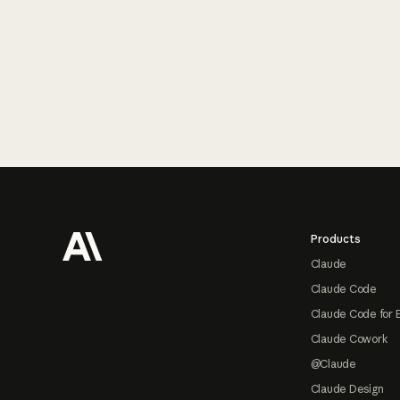
Footer
Products
Claude
Claude Code
Claude Code for 
Claude Cowork
@Claude
Claude Design