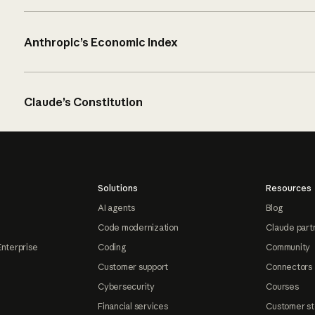
Anthropic’s Economic Index
Claude’s Constitution
Solutions
Resources
AI agents
Blog
Code modernization
Claude part
Enterprise
Coding
Community
Customer support
Connectors
Cybersecurity
Courses
Financial services
Customer st