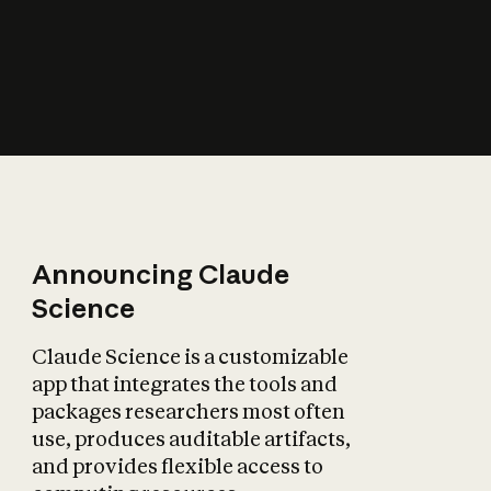
How does AI affect
the economy?
Announcing Claude
Science
Claude Science is a customizable
app that integrates the tools and
packages researchers most often
use, produces auditable artifacts,
and provides flexible access to