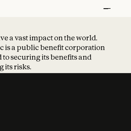
t put safety at 
ave a vast impact on the world.
 is a public benefit corporation
 to securing its benefits and
 its risks.