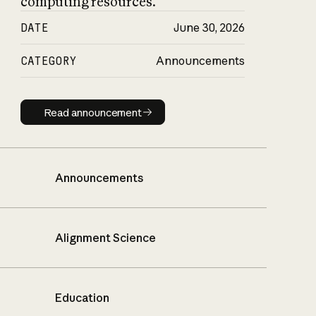
computing resources.
DATE
June 30, 2026
CATEGORY
Announcements
Read announcement
Read announcement
Announcements
Alignment Science
Education