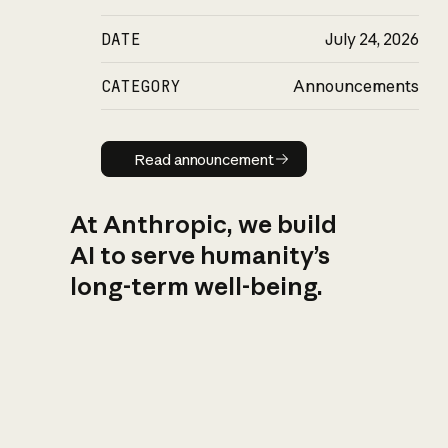
DATE
July 24, 2026
CATEGORY
Announcements
Read announcement
Read announcement
At Anthropic, we build
AI to serve humanity’s
long-term well-being.