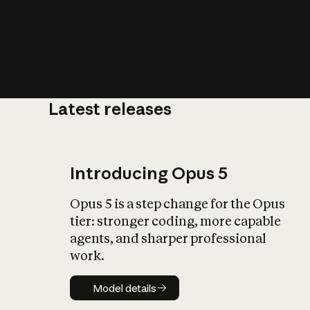
Latest releases
What is AI’
impact on soc
Introducing Opus 5
Opus 5 is a step change for the Opus
tier: stronger coding, more capable
agents, and sharper professional
work.
Model details
Model details