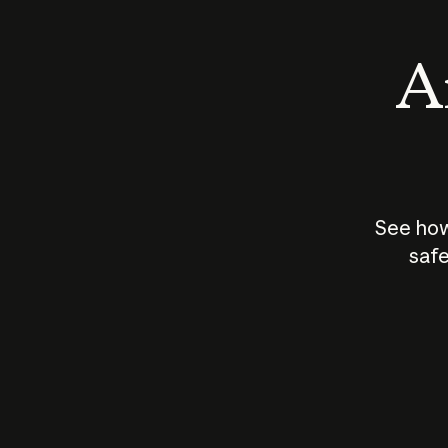
An
See how
safe
How does
AI work?