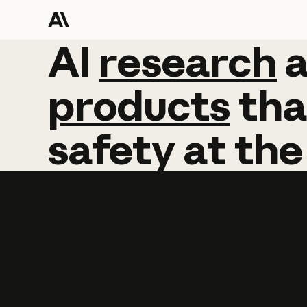
AI
AI
research
research
products
tha
safety
at
the
Learn more