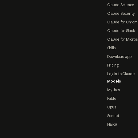
Claude Science
Claude Security
Claude for Chrom
Claude for Slack
Claude for Micros
Skills
Download app
Pricing
Log in to Claude
Models
Mythos
Fable
Opus
Sonnet
Haiku