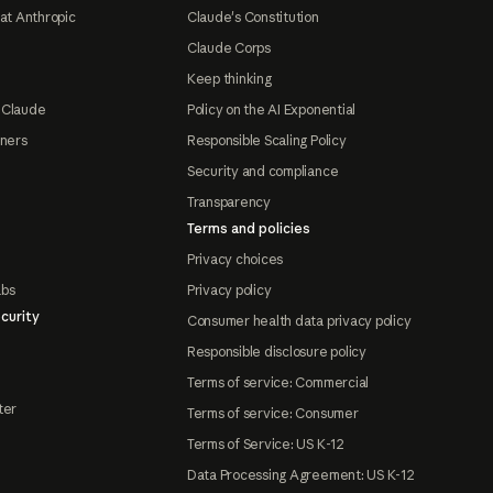
at Anthropic
Claude's Constitution
Claude Corps
Keep thinking
 Claude
Policy on the AI Exponential
tners
Responsible Scaling Policy
Security and compliance
Transparency
Terms and policies
Privacy choices
abs
Privacy policy
curity
Consumer health data privacy policy
Responsible disclosure policy
Terms of service: Commercial
ter
Terms of service: Consumer
Terms of Service: US K-12
Data Processing Agreement: US K-12