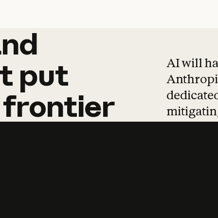
and
and
products
tha
AI will h
t
put
Anthropic
dedicated
frontier
mitigating