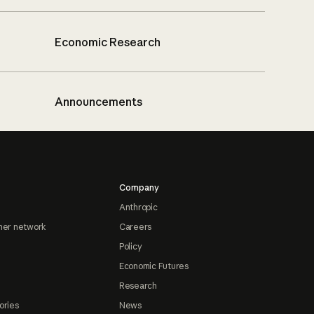
Economic Research
Announcements
Company
Anthropic
ner network
Careers
Policy
Economic Futures
Research
ories
News