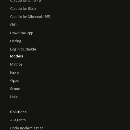
Claude for Chrome
Claude for Slack
Claude for Microsoft 365
Skills
Download app
Pricing
Log in to Claude
Models
Mythos
Fable
Opus
Sonnet
Haiku
Solutions
AI agents
Code modernization