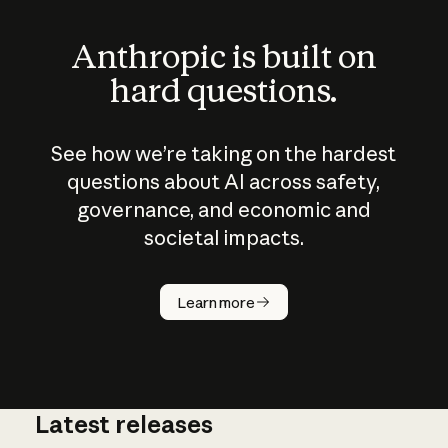
Anthropic is built on
hard questions.
See how we’re taking on the hardest
questions about AI across safety,
governance, and economic and
societal impacts.
How does
AI work?
Learn more
Latest releases