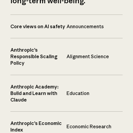
long-term well-being.
Core views on AI safety
Announcements
Anthropic’s
Responsible Scaling
Alignment Science
Policy
Anthropic Academy:
Build and Learn with
Education
Claude
Anthropic’s Economic
Economic Research
Index