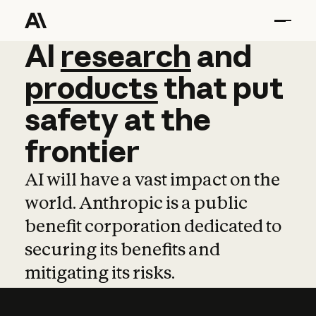
AI
AI
research
research
and
and
pro
products
that
put
safety
at
the
frontier
AI will have a vast impact on the
world. Anthropic is a public
benefit corporation dedicated to
securing its benefits and
mitigating its risks.
Learn more