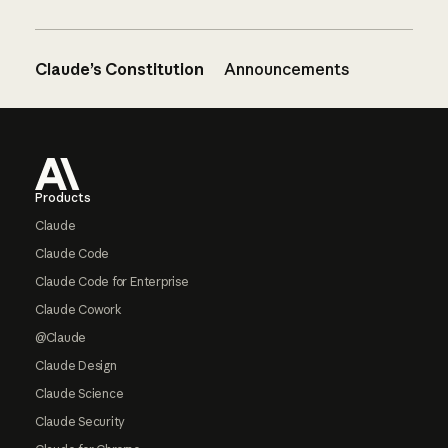
Claude’s Constitution
Announcements
Footer
Products
Claude
Claude Code
Claude Code for Enterprise
Claude Cowork
@Claude
Claude Design
Claude Science
Claude Security