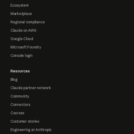
Ecosystem
Marketplace
Regional compliance
Claude on AWS
Google Cloud
Microsoft Foundry
Console login
Resources
Blog
Claude partner network
Community
Connectors
Courses
Customer stories
Engineering at Anthropic