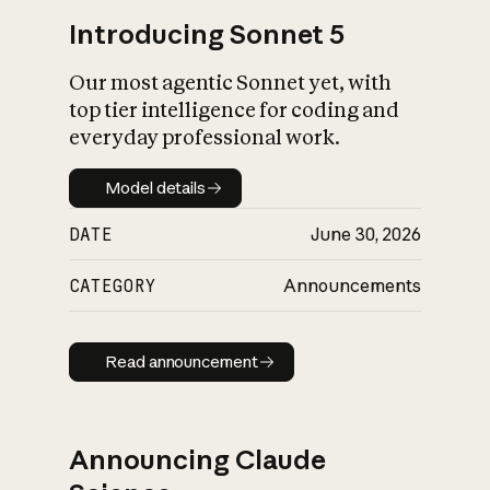
Introducing Sonnet 5
Our most agentic Sonnet yet, with
top tier intelligence for coding and
everyday professional work.
Model details
Model details
DATE
June 30, 2026
CATEGORY
Announcements
Read announcement
Read announcement
Announcing Claude