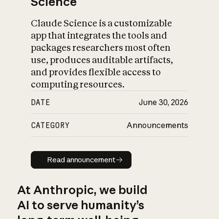
Science
Claude Science is a customizable
app that integrates the tools and
packages researchers most often
use, produces auditable artifacts,
and provides flexible access to
computing resources.
DATE
June 30, 2026
CATEGORY
Announcements
Read announcement
Read announcement
At Anthropic, we build
AI to serve humanity’s