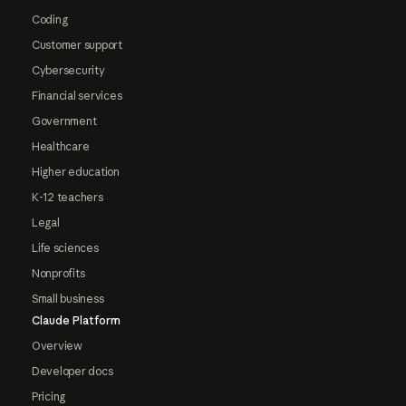
Coding
Customer support
Cybersecurity
Financial services
Government
Healthcare
Higher education
K-12 teachers
Legal
Life sciences
Nonprofits
Small business
Claude Platform
Overview
Developer docs
Pricing