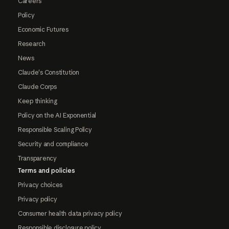
Careers
Policy
Economic Futures
Research
News
Claude's Constitution
Claude Corps
Keep thinking
Policy on the AI Exponential
Responsible Scaling Policy
Security and compliance
Transparency
Terms and policies
Privacy choices
Privacy policy
Consumer health data privacy policy
Responsible disclosure policy