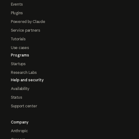
Events
Plugins
Powered by Claude
Service partners
Tutorials
Use cases
Programs
Startups
Research Labs
Help and security
Availability
Status
Support center
Company
Anthropic