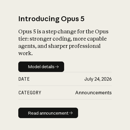
Introducing Opus 5
Opus 5 is a step change for the Opus
What is AI’s
tier: stronger coding, more capable
impact on society
agents, and sharper professional
work.
Model details
Model details
DATE
July 24, 2026
CATEGORY
Announcements
Read announcement
Read announcement