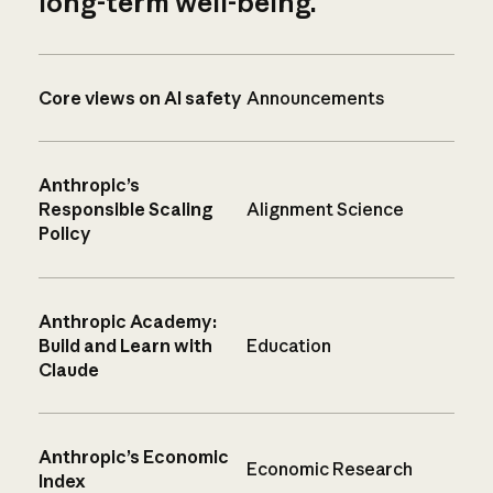
long-term well-being.
Core views on AI safety
Announcements
Anthropic’s
Responsible Scaling
Alignment Science
Policy
Anthropic Academy:
Build and Learn with
Education
Claude
Anthropic’s Economic
Economic Research
Index