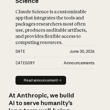
Science
Claude Science is a customizable
app that integrates the tools and
packages researchers most often
use, produces auditable artifacts,
and provides flexible access to
computing resources.
DATE
June 30, 2026
CATEGORY
Announcements
Read announcement
Read announcement
At Anthropic, we build
AI to serve humanity’s