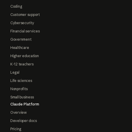
Coding
Customer support
Cybersecurity
Financial services
Government
Healthcare
Higher education
K-12 teachers
Legal
Life sciences
Nonprofits
Small business
Claude Platform
Overview
Developer docs
Pricing