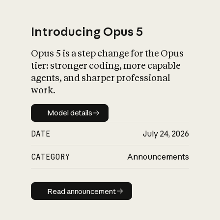
Introducing Opus 5
Opus 5 is a step change for the Opus
What is AI’s
tier: stronger coding, more capable
impact on society
agents, and sharper professional
work.
Model details
Model details
DATE
July 24, 2026
CATEGORY
Announcements
Read announcement
Read announcement