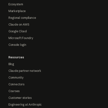
Ecosystem
Marketplace
Regional compliance
Claude on AWS
Google Cloud
Microsoft Foundry
Console login
Resources
Blog
Claude partner network
Community
Connectors
Courses
Customer stories
Engineering at Anthropic