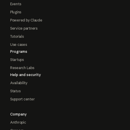
Events
Plugins
Powered by Claude
Service partners
Tutorials
Use cases
Programs
Startups
Research Labs
Help and security
Availability
Status
Support center
Company
Anthropic