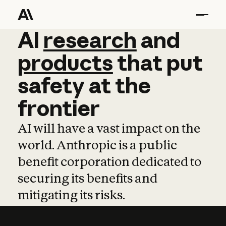
AI
AI
research
research
and
and
pro
products
that
put
safety
at
the
frontier
AI will have a vast impact on the
world. Anthropic is a public
benefit corporation dedicated to
securing its benefits and
mitigating its risks.
Learn more