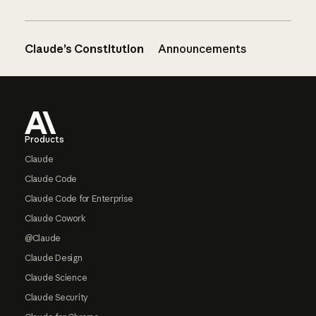
Claude’s Constitution
Announcements
Footer
Products
Claude
Claude Code
Claude Code for Enterprise
Claude Cowork
@Claude
Claude Design
Claude Science
Claude Security