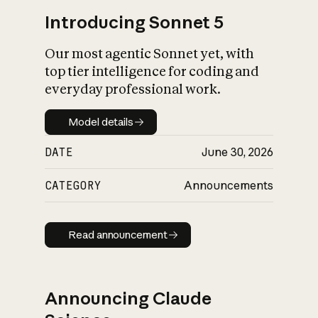
Introducing Sonnet 5
Our most agentic Sonnet yet, with
top tier intelligence for coding and
everyday professional work.
Model details
Model details
DATE
June 30, 2026
CATEGORY
Announcements
Read announcement
Read announcement
Announcing Claude