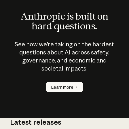
Anthropic is built on
hard questions.
See how we’re taking on the hardest
questions about AI across safety,
governance, and economic and
societal impacts.
How does
AI work?
Learn more
Latest releases