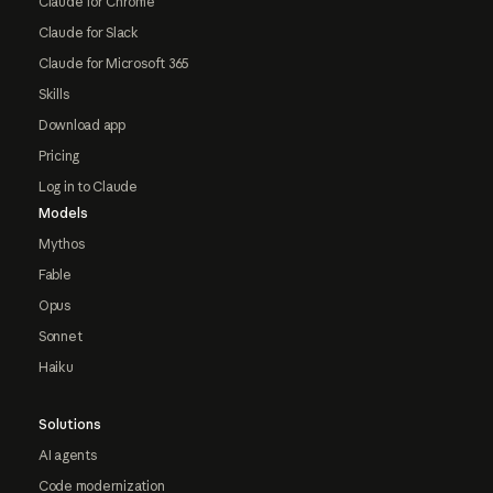
Claude for Chrome
Claude for Slack
Claude for Microsoft 365
Skills
Download app
Pricing
Log in to Claude
Models
Mythos
Fable
Opus
Sonnet
Haiku
Solutions
AI agents
Code modernization