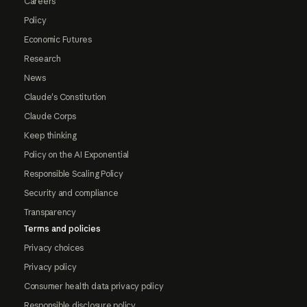
Careers
Policy
Economic Futures
Research
News
Claude's Constitution
Claude Corps
Keep thinking
Policy on the AI Exponential
Responsible Scaling Policy
Security and compliance
Transparency
Terms and policies
Privacy choices
Privacy policy
Consumer health data privacy policy
Responsible disclosure policy