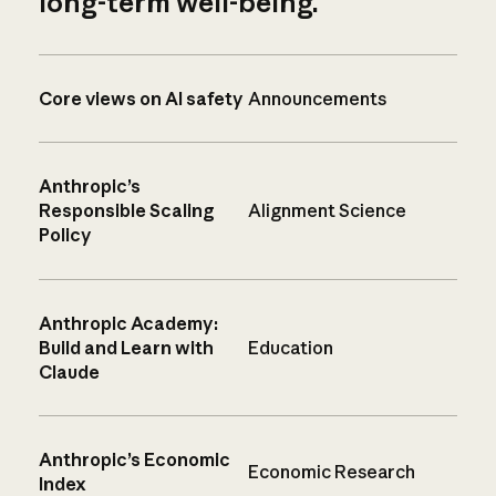
long-term well-being.
Core views on AI safety
Announcements
Anthropic’s
Responsible Scaling
Alignment Science
Policy
Anthropic Academy:
Build and Learn with
Education
Claude
Anthropic’s Economic
Economic Research
Index