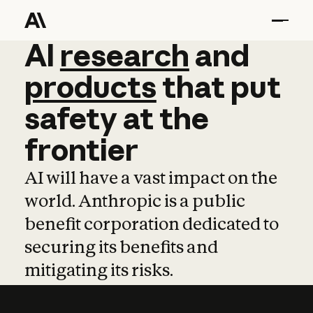
AI
AI
research
research
and
and
pro
products
that
put
safety
at
the
frontier
AI will have a vast impact on the
world. Anthropic is a public
benefit corporation dedicated to
securing its benefits and
mitigating its risks.
Learn more