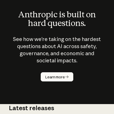
Anthropic is built on
hard questions.
See how we’re taking on the hardest
questions about AI across safety,
governance, and economic and
societal impacts.
How does
AI work?
Learn more
Latest releases