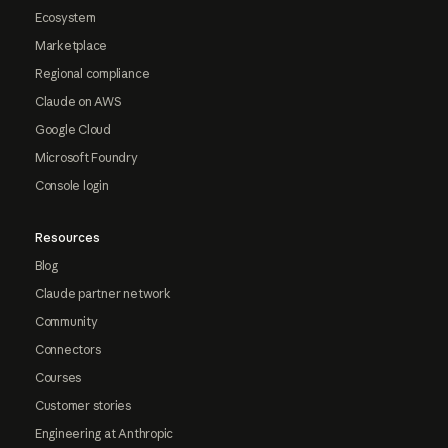
Ecosystem
Marketplace
Regional compliance
Claude on AWS
Google Cloud
Microsoft Foundry
Console login
Resources
Blog
Claude partner network
Community
Connectors
Courses
Customer stories
Engineering at Anthropic