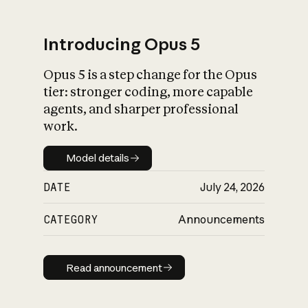
Introducing Opus 5
Opus 5 is a step change for the Opus
What is AI’s
tier: stronger coding, more capable
impact on society
agents, and sharper professional
work.
Model details
Model details
DATE
July 24, 2026
CATEGORY
Announcements
Read announcement
Read announcement