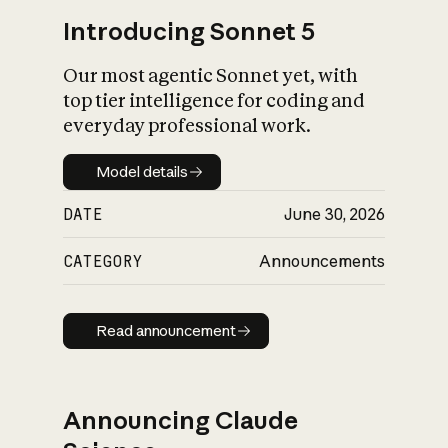
Introducing Sonnet 5
Our most agentic Sonnet yet, with
top tier intelligence for coding and
everyday professional work.
Model details
Model details
DATE
June 30, 2026
CATEGORY
Announcements
Read announcement
Read announcement
Announcing Claude