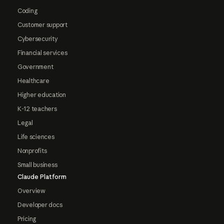
Coding
Customer support
Cybersecurity
Financial services
Government
Healthcare
Higher education
K-12 teachers
Legal
Life sciences
Nonprofits
Small business
Claude Platform
Overview
Developer docs
Pricing