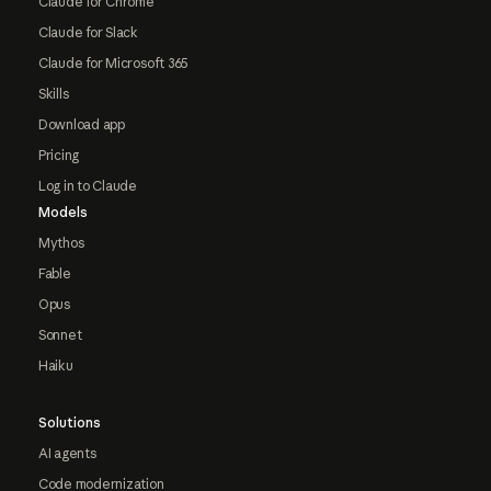
Claude for Chrome
Claude for Slack
Claude for Microsoft 365
Skills
Download app
Pricing
Log in to Claude
Models
Mythos
Fable
Opus
Sonnet
Haiku
Solutions
AI agents
Code modernization