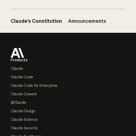
Claude’s Constitution
Announcements
Footer
Products
Claude
Claude Code
Claude Code for Enterprise
Claude Cowork
@Claude
Claude Design
Claude Science
Claude Security