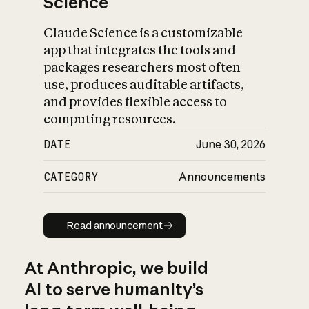
Science
Claude Science is a customizable
app that integrates the tools and
packages researchers most often
use, produces auditable artifacts,
and provides flexible access to
computing resources.
DATE
June 30, 2026
CATEGORY
Announcements
Read announcement
Read announcement
At Anthropic, we build
AI to serve humanity’s