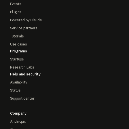
Events
Plugins
Powered by Claude
Service partners
Tutorials
Use cases
Programs
Startups
Research Labs
Help and security
Availability
Status
Support center
Company
Anthropic