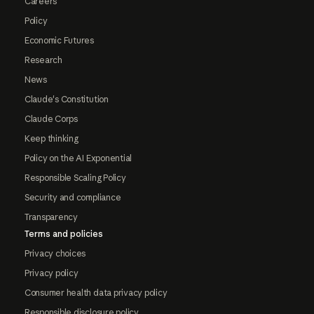
Careers
Policy
Economic Futures
Research
News
Claude's Constitution
Claude Corps
Keep thinking
Policy on the AI Exponential
Responsible Scaling Policy
Security and compliance
Transparency
Terms and policies
Privacy choices
Privacy policy
Consumer health data privacy policy
Responsible disclosure policy