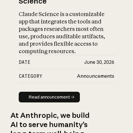
Science
Claude Science is a customizable
app that integrates the tools and
packages researchers most often
use, produces auditable artifacts,
and provides flexible access to
computing resources.
DATE
June 30, 2026
CATEGORY
Announcements
Read announcement
Read announcement
At Anthropic, we build
AI to serve humanity’s