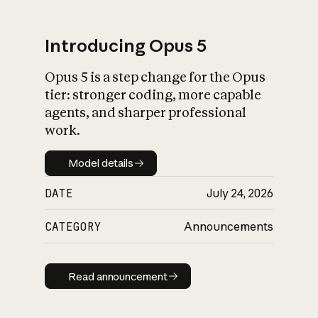
Introducing Opus 5
Opus 5 is a step change for the Opus
What is AI’s
tier: stronger coding, more capable
impact on society
agents, and sharper professional
work.
Model details
Model details
DATE
July 24, 2026
CATEGORY
Announcements
Read announcement
Read announcement