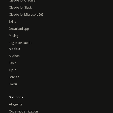
Claude for Chrome
Claude for Slack
Claude for Microsoft 365
Skills
Download app
Pricing
Log in to Claude
Models
Mythos
Fable
Opus
Sonnet
Haiku
Solutions
AI agents
Code modernization