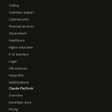
Coding
Customer support
Cybersecurity
Financial services
Government
Healthcare
Higher education
K-12 teachers
Legal
Life sciences
Nonprofits
Small business
Claude Platform
Overview
Developer docs
Pricing