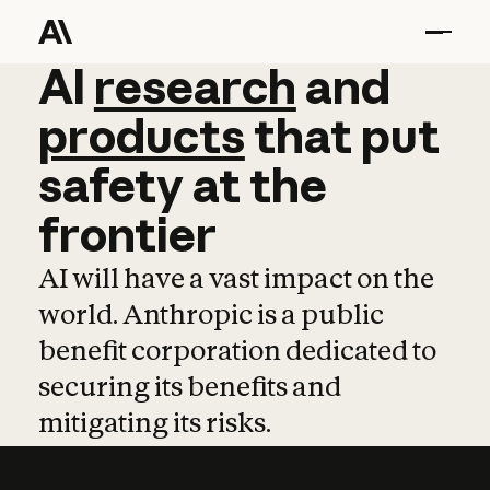
AI
AI
research
research
and
and
pro
products
that
put
safety
at
the
frontier
AI will have a vast impact on the
world. Anthropic is a public
benefit corporation dedicated to
securing its benefits and
mitigating its risks.
Learn more