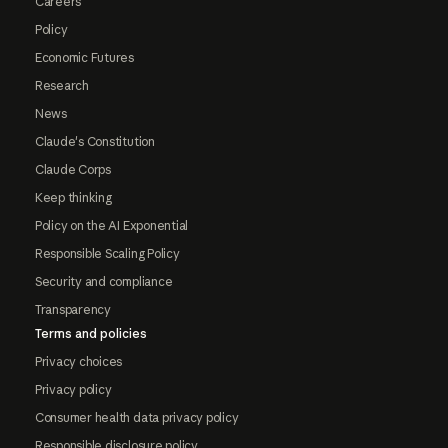
Careers
Policy
Economic Futures
Research
News
Claude's Constitution
Claude Corps
Keep thinking
Policy on the AI Exponential
Responsible Scaling Policy
Security and compliance
Transparency
Terms and policies
Privacy choices
Privacy policy
Consumer health data privacy policy
Responsible disclosure policy