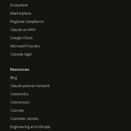
Ecosystem
Marketplace
Regional compliance
Claude on AWS
Google Cloud
Microsoft Foundry
Console login
Resources
Blog
Claude partner network
Community
Connectors
Courses
Customer stories
Engineering at Anthropic