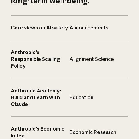
long-term well-being.
Core views on AI safety
Announcements
Anthropic’s
Responsible Scaling
Alignment Science
Policy
Anthropic Academy:
Build and Learn with
Education
Claude
Anthropic’s Economic
Economic Research
Index