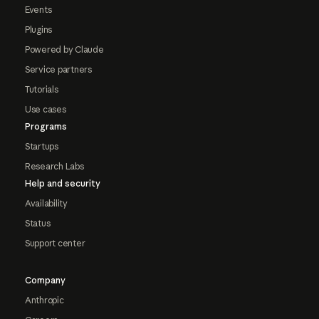
Events
Plugins
Powered by Claude
Service partners
Tutorials
Use cases
Programs
Startups
Research Labs
Help and security
Availability
Status
Support center
Company
Anthropic