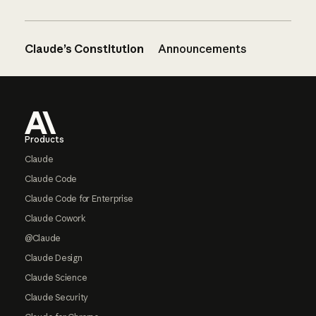
Claude’s Constitution
Announcements
Footer
Products
Claude
Claude Code
Claude Code for Enterprise
Claude Cowork
@Claude
Claude Design
Claude Science
Claude Security