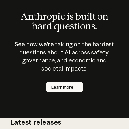
Anthropic is built on
hard questions.
See how we’re taking on the hardest
questions about AI across safety,
governance, and economic and
societal impacts.
How does
AI work?
Learn more
Latest releases