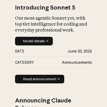
Introducing Sonnet 5
Our most agentic Sonnet yet, with
top tier intelligence for coding and
everyday professional work.
Model details
Model details
DATE
June 30, 2026
CATEGORY
Announcements
Read announcement
Read announcement
Announcing Claude