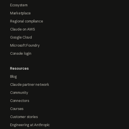
Ecosystem
Marketplace
Regional compliance
Claude on AWS
Google Cloud
Microsoft Foundry
Console login
Resources
Blog
Claude partner network
Community
Connectors
Courses
Customer stories
Engineering at Anthropic