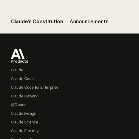
Claude’s Constitution
Announcements
Footer
Products
Claude
Claude Code
Claude Code for Enterprise
Claude Cowork
@Claude
Claude Design
Claude Science
Claude Security