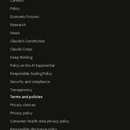
Careers
Policy
Economic Futures
Research
News
Claude's Constitution
Claude Corps
Keep thinking
Policy on the AI Exponential
Responsible Scaling Policy
Security and compliance
Transparency
Terms and policies
Privacy choices
Privacy policy
Consumer health data privacy policy
Responsible disclosure policy