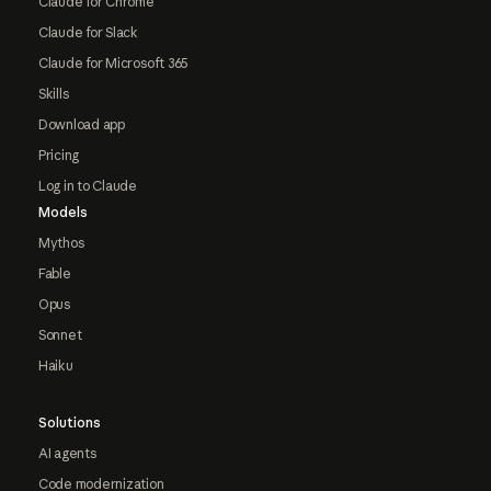
Claude for Chrome
Claude for Slack
Claude for Microsoft 365
Skills
Download app
Pricing
Log in to Claude
Models
Mythos
Fable
Opus
Sonnet
Haiku
Solutions
AI agents
Code modernization