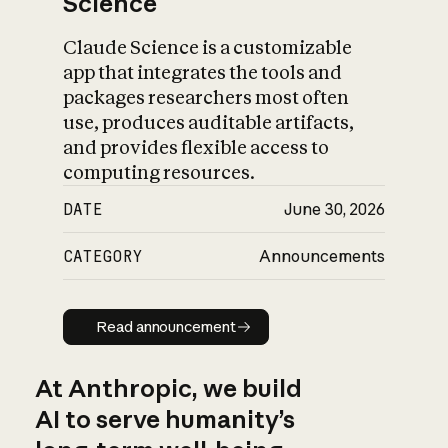
Science
Claude Science is a customizable
app that integrates the tools and
packages researchers most often
use, produces auditable artifacts,
and provides flexible access to
computing resources.
DATE
June 30, 2026
CATEGORY
Announcements
Read announcement
Read announcement
At Anthropic, we build
AI to serve humanity’s