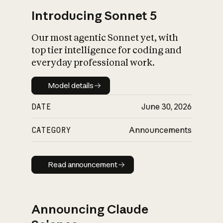
Introducing Sonnet 5
Our most agentic Sonnet yet, with
top tier intelligence for coding and
everyday professional work.
Model details
Model details
DATE
June 30, 2026
CATEGORY
Announcements
Read announcement
Read announcement
Announcing Claude