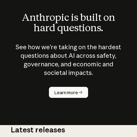
Anthropic is built on
hard questions.
See how we’re taking on the hardest
questions about AI across safety,
governance, and economic and
societal impacts.
How does
AI work?
Learn more
Latest releases