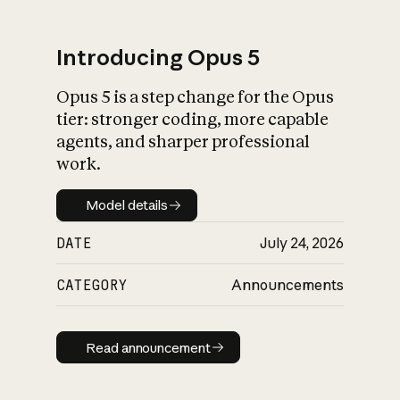
Introducing Opus 5
Opus 5 is a step change for the Opus
What is AI’s
tier: stronger coding, more capable
impact on society
agents, and sharper professional
work.
Model details
Model details
DATE
July 24, 2026
CATEGORY
Announcements
Read announcement
Read announcement