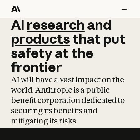
AI
AI
research
research
and
and
pro
products
that
put
safety
at
the
frontier
AI will have a vast impact on the
world. Anthropic is a public
benefit corporation dedicated to
securing its benefits and
mitigating its risks.
Learn more