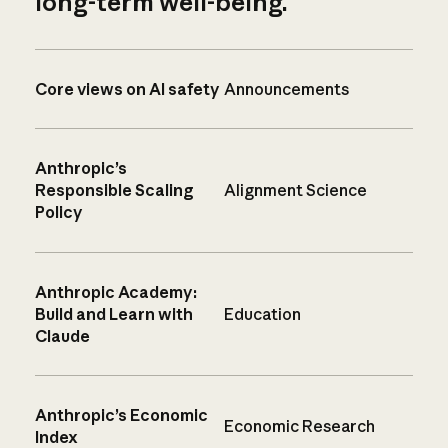
long-term well-being.
Core views on AI safety
Announcements
Anthropic’s
Responsible Scaling
Alignment Science
Policy
Anthropic Academy:
Build and Learn with
Education
Claude
Anthropic’s Economic
Economic Research
Index