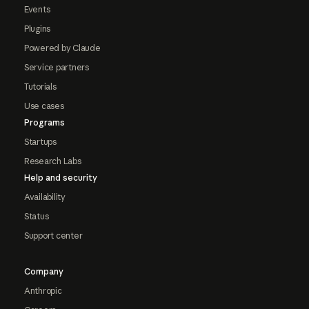
Events
Plugins
Powered by Claude
Service partners
Tutorials
Use cases
Programs
Startups
Research Labs
Help and security
Availability
Status
Support center
Company
Anthropic