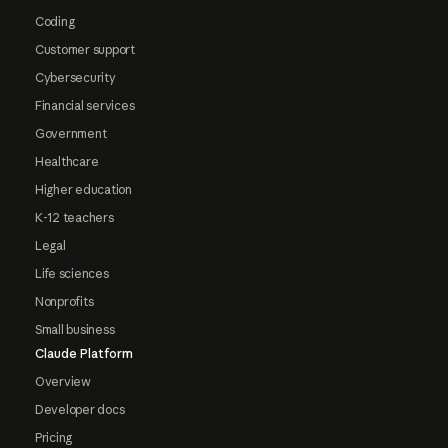
Coding
Customer support
Cybersecurity
Financial services
Government
Healthcare
Higher education
K-12 teachers
Legal
Life sciences
Nonprofits
Small business
Claude Platform
Overview
Developer docs
Pricing