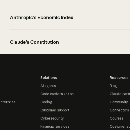
Anthropic’s Economic Index
Claude’s Constitution
Solutions
Resources
AI agents
Blog
Code modernization
Claude part
Enterprise
Coding
Community
Customer support
Connectors
Cybersecurity
Courses
Financial services
Customer st