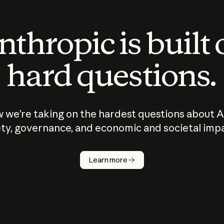
thropic is built
hard questions.
 we’re taking on the hardest questions about A
ty, governance, and economic and societal imp
Learn more