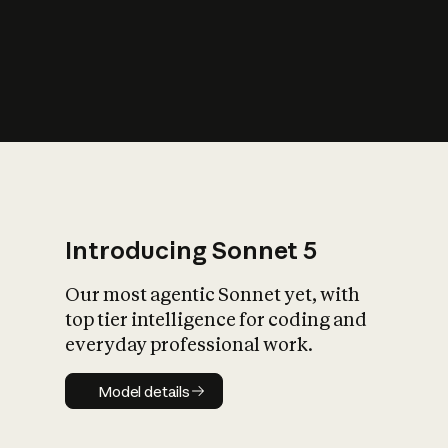
s
iety?
Introducing Sonnet 5
Our most agentic Sonnet yet, with
top tier intelligence for coding and
everyday professional work.
Model details
Model details