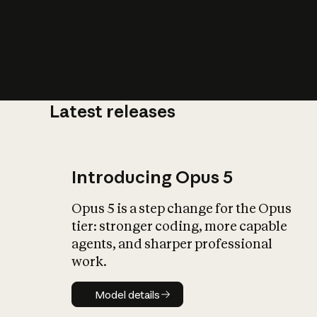
Latest releases
What is AI’
impact on soc
Introducing Opus 5
Opus 5 is a step change for the Opus
tier: stronger coding, more capable
agents, and sharper professional
work.
Model details
Model details