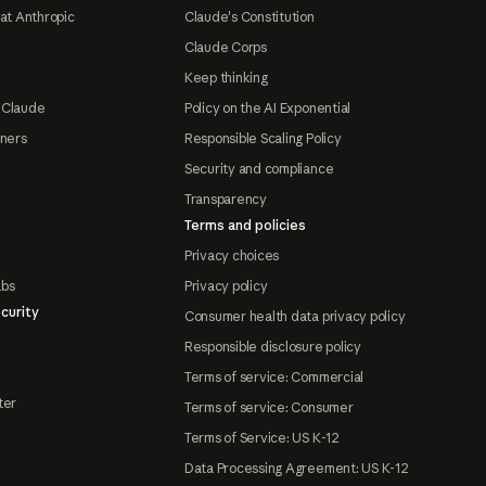
at Anthropic
Claude's Constitution
Claude Corps
Keep thinking
 Claude
Policy on the AI Exponential
tners
Responsible Scaling Policy
Security and compliance
Transparency
Terms and policies
Privacy choices
abs
Privacy policy
curity
Consumer health data privacy policy
Responsible disclosure policy
Terms of service: Commercial
ter
Terms of service: Consumer
Terms of Service: US K-12
Data Processing Agreement: US K-12