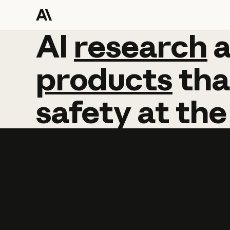
AI
AI
research
research
products
tha
safety
at
the
Learn more