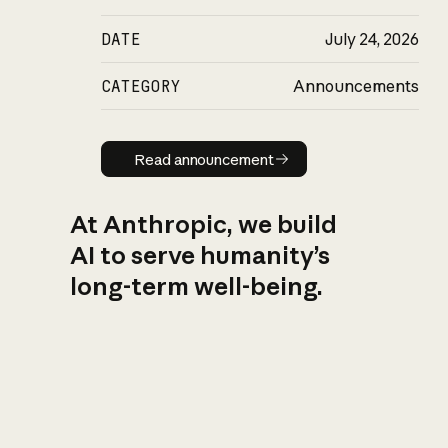
DATE
July 24, 2026
CATEGORY
Announcements
Read announcement
Read announcement
At Anthropic, we build
AI to serve humanity’s
long-term well-being.