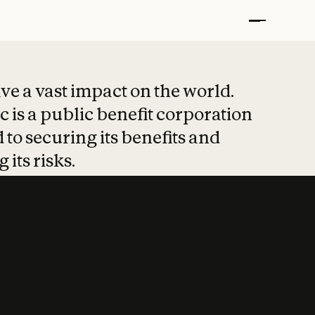
t put safety at 
ave a vast impact on the world.
 is a public benefit corporation
 to securing its benefits and
 its risks.