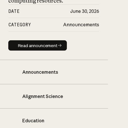
computing resources.
DATE
June 30, 2026
CATEGORY
Announcements
Read announcement
Read announcement
Announcements
Alignment Science
Education