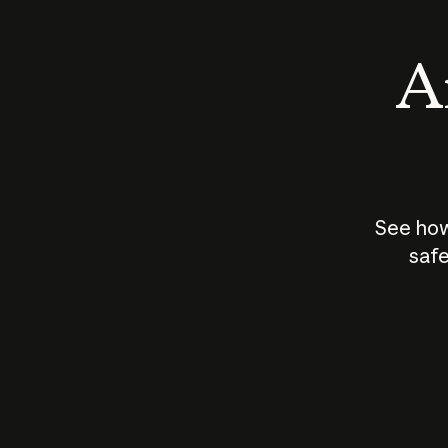
An
See how
safe
How does
AI work?