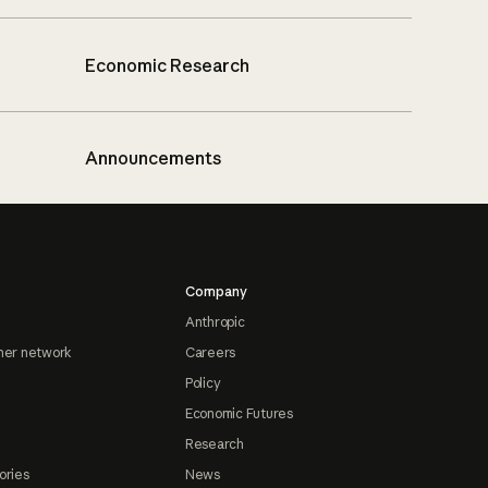
Economic Research
Announcements
Company
Anthropic
ner network
Careers
Policy
Economic Futures
Research
ories
News