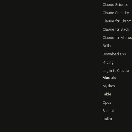
Claude Science
Claude Security
Claude for Chrom
Claude for Slack
Claude for Micros
Skills
Download app
Pricing
Log in to Claude
Models
Mythos
Fable
Opus
Sonnet
Haiku