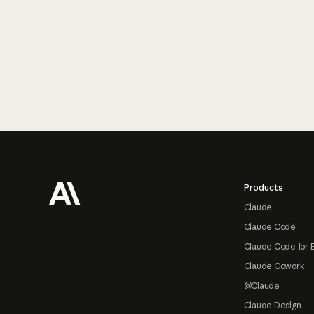
Footer
Products
Claude
Claude Code
Claude Code for 
Claude Cowork
@Claude
Claude Design