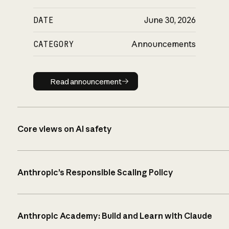
DATE
June 30, 2026
CATEGORY
Announcements
Read announcement
Read announcement
Core views on AI safety
Anthropic’s Responsible Scaling Policy
Anthropic Academy: Build and Learn with Claude