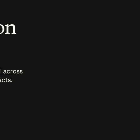
 on
I across
acts.
Who should
How sho
govern AI?
I use A