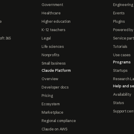
Government
Engineering 
Healthcare
Events
e
Higher education
Plugins
K-12 teachers
Powered by
oft 365
Legal
Service par
Life sciences
Tutorials
Nonprofits
Use cases
Programs
Small business
Claude Platform
Startups
Overview
Research L
Help and se
Developer docs
Availability
Pricing
Status
Ecosystem
Support cen
Marketplace
Regional compliance
Claude on AWS