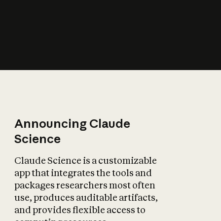
How does AI affect
the economy?
Announcing Claude
Science
Claude Science is a customizable
app that integrates the tools and
packages researchers most often
use, produces auditable artifacts,
and provides flexible access to