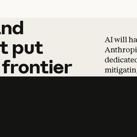
and
and
products
tha
AI will h
t
put
Anthropic
dedicated
frontier
mitigating