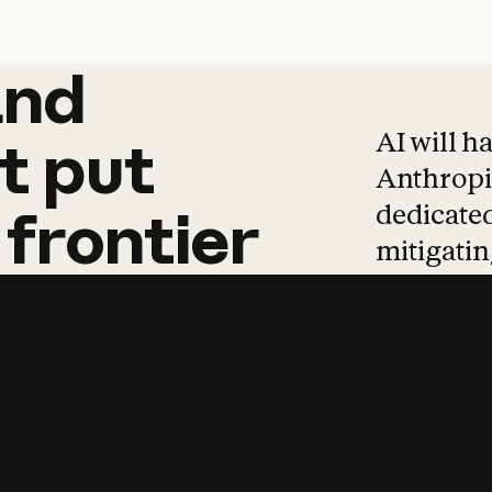
and
and
products
tha
AI will h
t
put
Anthropic
dedicated
frontier
mitigating