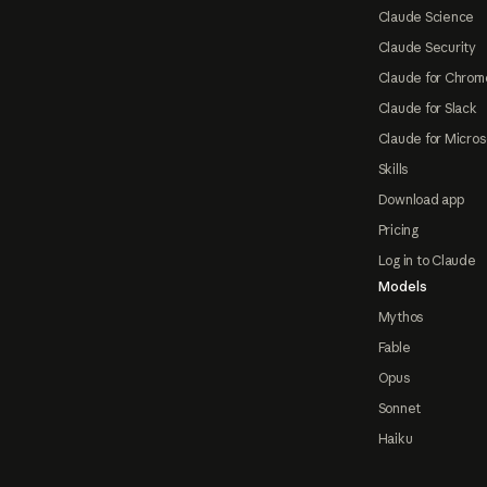
Claude Science
Claude Security
Claude for Chrom
Claude for Slack
Claude for Micros
Skills
Download app
Pricing
Log in to Claude
Models
Mythos
Fable
Opus
Sonnet
Haiku