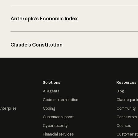
Anthropic’s Economic Index
Claude’s Constitution
Solutions
Resources
AI agents
Blog
Code modernization
Claude part
Enterprise
Coding
Community
Customer support
Connectors
Cybersecurity
Courses
Financial services
Customer st