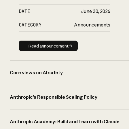
DATE
June 30, 2026
CATEGORY
Announcements
Read announcement
Read announcement
Core views on AI safety
Anthropic’s Responsible Scaling Policy
Anthropic Academy: Build and Learn with Claude