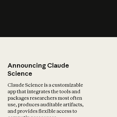
How does AI affect
the economy?
Announcing Claude
Science
Claude Science is a customizable
app that integrates the tools and
packages researchers most often
use, produces auditable artifacts,
and provides flexible access to