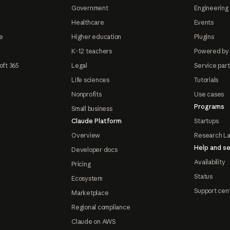
Government
Engineering 
Healthcare
Events
e
Higher education
Plugins
K-12 teachers
Powered by
oft 365
Legal
Service par
Life sciences
Tutorials
Nonprofits
Use cases
Programs
Small business
Claude Platform
Startups
Overview
Research L
Help and se
Developer docs
Availability
Pricing
Status
Ecosystem
Support cen
Marketplace
Regional compliance
Claude on AWS