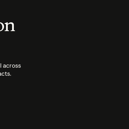
 on
I across
acts.
Who should
How sho
govern AI?
I use A