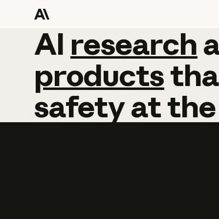
AI
AI
research
research
products
tha
safety
at
the
Learn more