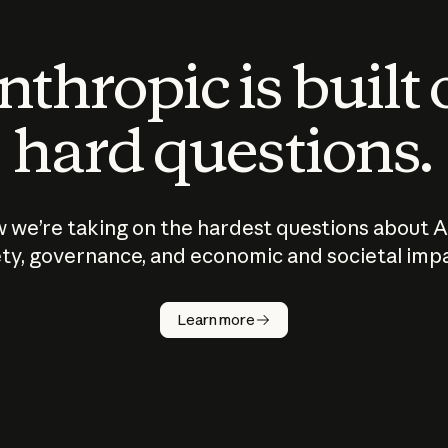
thropic is built
hard questions.
 we’re taking on the hardest questions about A
ty, governance, and economic and societal imp
Learn more