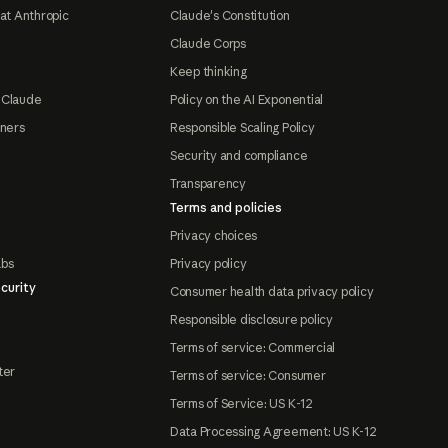
at Anthropic
Claude's Constitution
Claude Corps
Keep thinking
 Claude
Policy on the AI Exponential
tners
Responsible Scaling Policy
Security and compliance
Transparency
Terms and policies
Privacy choices
abs
Privacy policy
curity
Consumer health data privacy policy
Responsible disclosure policy
Terms of service: Commercial
ter
Terms of service: Consumer
Terms of Service: US K-12
Data Processing Agreement: US K-12