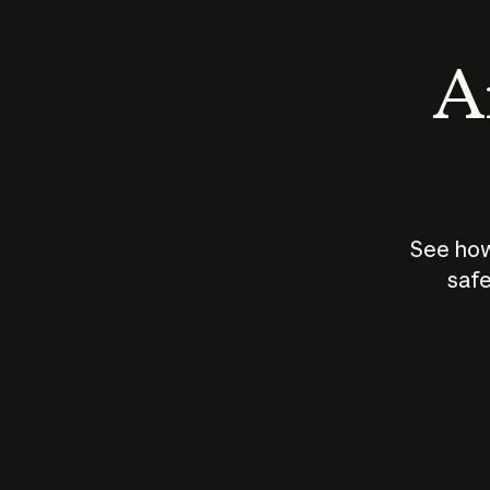
An
See how
safe
How does
AI work?