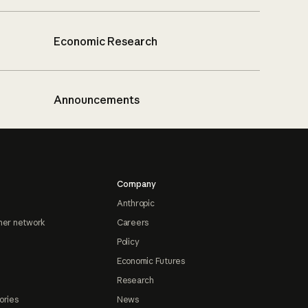
Economic Research
Announcements
Company
Anthropic
ner network
Careers
Policy
Economic Futures
Research
ories
News