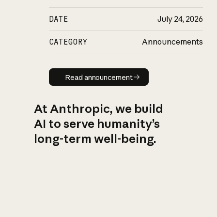
DATE
July 24, 2026
CATEGORY
Announcements
Read announcement
Read announcement
At Anthropic, we build
AI to serve humanity’s
long-term well-being.