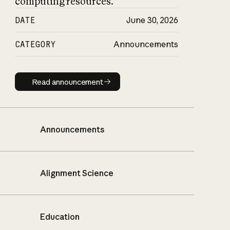
computing resources.
DATE
June 30, 2026
CATEGORY
Announcements
Read announcement
Read announcement
Announcements
Alignment Science
Education