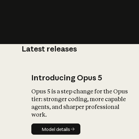
Latest releases
What is AI’
impact on soc
Introducing Opus 5
Opus 5 is a step change for the Opus
tier: stronger coding, more capable
agents, and sharper professional
work.
Model details
Model details