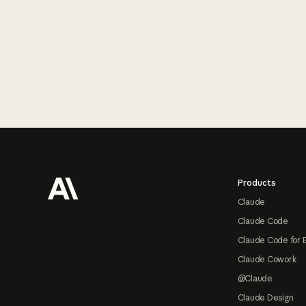
Footer
Products
Claude
Claude Code
Claude Code for 
Claude Cowork
@Claude
Claude Design