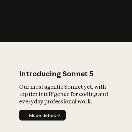
s
iety?
Introducing Sonnet 5
Our most agentic Sonnet yet, with
top tier intelligence for coding and
everyday professional work.
Model details
Model details