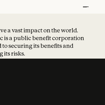
t put safety at 
ave a vast impact on the world.
 is a public benefit corporation
 to securing its benefits and
 its risks.