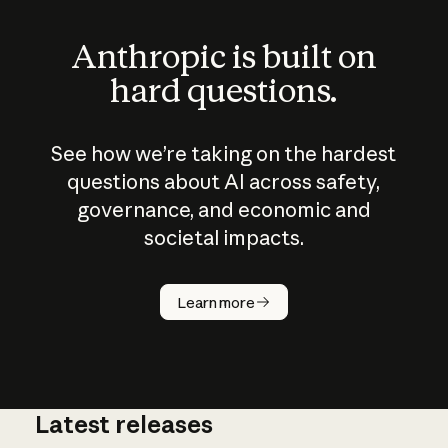
Anthropic is built on
hard questions.
See how we’re taking on the hardest
questions about AI across safety,
governance, and economic and
societal impacts.
How does
AI work?
Learn more
Latest releases