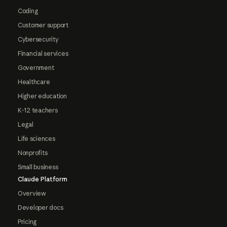
Coding
Customer support
Cybersecurity
Financial services
Government
Healthcare
Higher education
K-12 teachers
Legal
Life sciences
Nonprofits
Small business
Claude Platform
Overview
Developer docs
Pricing