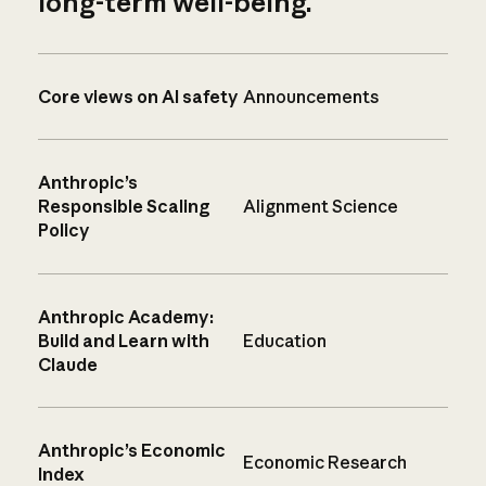
long-term well-being.
Core views on AI safety
Announcements
Anthropic’s
Responsible Scaling
Alignment Science
Policy
Anthropic Academy:
Build and Learn with
Education
Claude
Anthropic’s Economic
Economic Research
Index