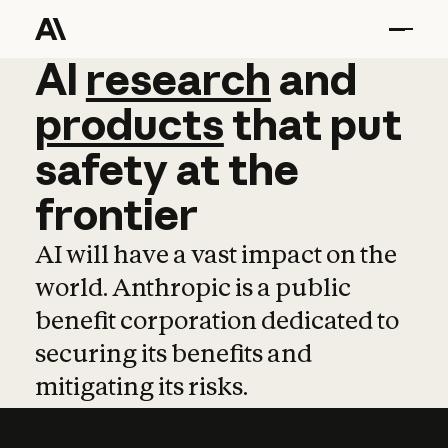
AI
AI
research
research
and
and
pro
products
that
put
safety
at
the
frontier
AI will have a vast impact on the
world. Anthropic is a public
benefit corporation dedicated to
securing its benefits and
mitigating its risks.
Learn more