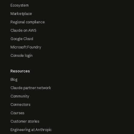
Ecosystem
Marketplace
Regional compliance
Claude on AWS
Google Cloud
Microsoft Foundry
Console login
Resources
Blog
Claude partner network
Community
Connectors
Courses
Customer stories
Engineering at Anthropic