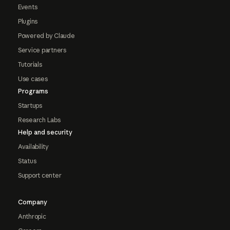
Events
Plugins
Powered by Claude
Service partners
Tutorials
Use cases
Programs
Startups
Research Labs
Help and security
Availability
Status
Support center
Company
Anthropic