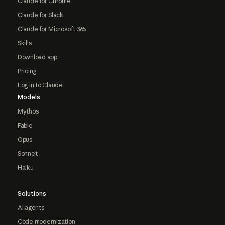
Claude for Chrome
Claude for Slack
Claude for Microsoft 365
Skills
Download app
Pricing
Log in to Claude
Models
Mythos
Fable
Opus
Sonnet
Haiku
Solutions
AI agents
Code modernization