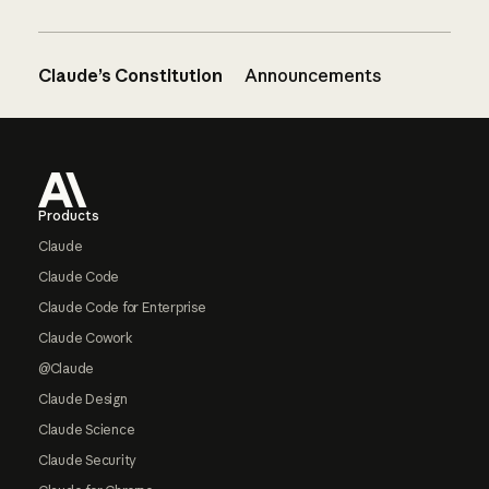
Claude’s Constitution
Announcements
Footer
Products
Claude
Claude Code
Claude Code for Enterprise
Claude Cowork
@Claude
Claude Design
Claude Science
Claude Security