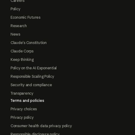
Careers
Policy
Economic Futures
Research
News
Claude's Constitution
Claude Corps
Keep thinking
Policy on the AI Exponential
Responsible Scaling Policy
Security and compliance
Transparency
Terms and policies
Privacy choices
Privacy policy
Consumer health data privacy policy
Responsible disclosure policy