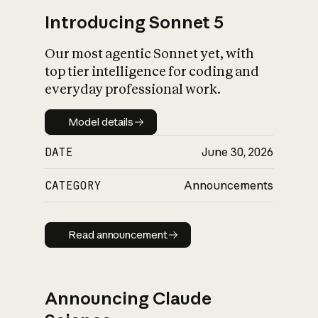
Introducing Sonnet 5
Our most agentic Sonnet yet, with
top tier intelligence for coding and
everyday professional work.
Model details
Model details
DATE
June 30, 2026
CATEGORY
Announcements
Read announcement
Read announcement
Announcing Claude