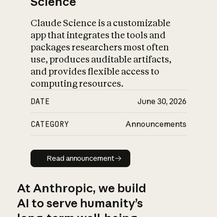
Science
Claude Science is a customizable
app that integrates the tools and
packages researchers most often
use, produces auditable artifacts,
and provides flexible access to
computing resources.
DATE
June 30, 2026
CATEGORY
Announcements
Read announcement
Read announcement
At Anthropic, we build
AI to serve humanity’s