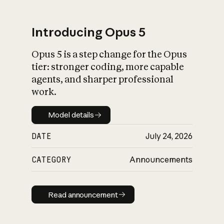
Introducing Opus 5
Opus 5 is a step change for the Opus
What is AI’s
tier: stronger coding, more capable
impact on society
agents, and sharper professional
work.
Model details
Model details
DATE
July 24, 2026
CATEGORY
Announcements
Read announcement
Read announcement