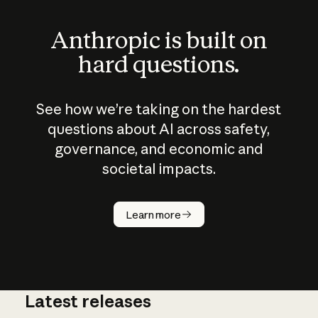
Anthropic is built on
hard questions.
See how we’re taking on the hardest
questions about AI across safety,
governance, and economic and
societal impacts.
How does
AI work?
Learn more
Latest releases