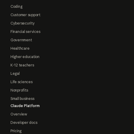
Coding
Customer support
Cybersecurity
Financial services
Government
Healthcare
Higher education
K-12 teachers
Legal
Life sciences
Nonprofits
Small business
Claude Platform
Overview
Developer docs
Pricing