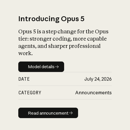
Introducing Opus 5
Opus 5 is a step change for the Opus
What is AI’s
tier: stronger coding, more capable
impact on society
agents, and sharper professional
work.
Model details
Model details
DATE
July 24, 2026
CATEGORY
Announcements
Read announcement
Read announcement