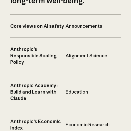
long-term well-being.
Core views on AI safety
Announcements
Anthropic’s
Responsible Scaling
Alignment Science
Policy
Anthropic Academy:
Build and Learn with
Education
Claude
Anthropic’s Economic
Economic Research
Index