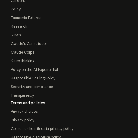
Careers
Policy
Economic Futures
Research
News
Claude's Constitution
Claude Corps
Keep thinking
Policy on the AI Exponential
Responsible Scaling Policy
Security and compliance
Transparency
Terms and policies
Privacy choices
Privacy policy
Consumer health data privacy policy
Responsible disclosure policy