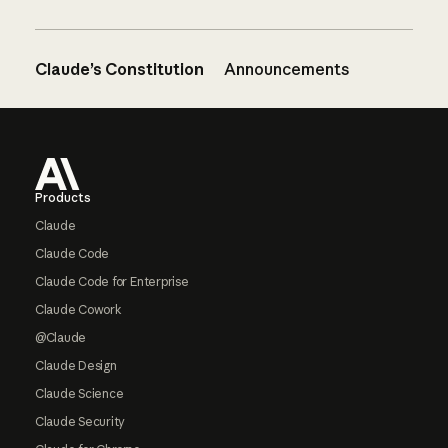
Claude’s Constitution
Announcements
Footer
Products
Claude
Claude Code
Claude Code for Enterprise
Claude Cowork
@Claude
Claude Design
Claude Science
Claude Security