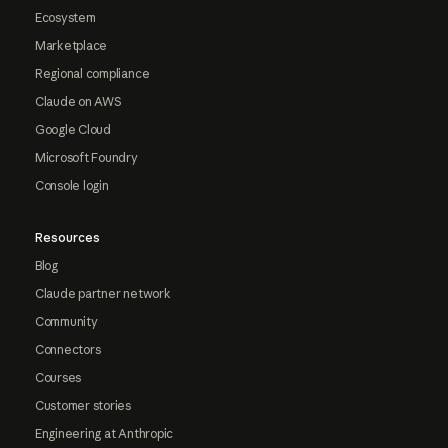
Ecosystem
Marketplace
Regional compliance
Claude on AWS
Google Cloud
Microsoft Foundry
Console login
Resources
Blog
Claude partner network
Community
Connectors
Courses
Customer stories
Engineering at Anthropic