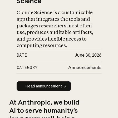
Science
Claude Science is a customizable
app that integrates the tools and
packages researchers most often
use, produces auditable artifacts,
and provides flexible access to
computing resources.
DATE
June 30, 2026
CATEGORY
Announcements
Read announcement
Read announcement
At Anthropic, we build
AI to serve humanity’s