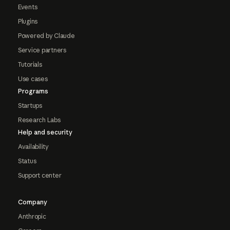
Events
Plugins
Powered by Claude
Service partners
Tutorials
Use cases
Programs
Startups
Research Labs
Help and security
Availability
Status
Support center
Company
Anthropic