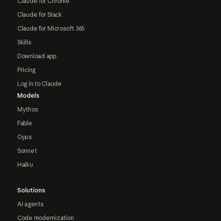
Claude for Chrome
Claude for Slack
Claude for Microsoft 365
Skills
Download app
Pricing
Log in to Claude
Models
Mythos
Fable
Opus
Sonnet
Haiku
Solutions
AI agents
Code modernization