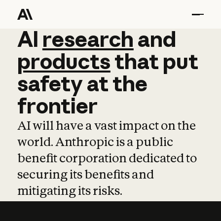
AI
AI
research
research
and
and
pro
products
that
put
safety
at
the
frontier
AI will have a vast impact on the
world. Anthropic is a public
benefit corporation dedicated to
securing its benefits and
mitigating its risks.
Learn more