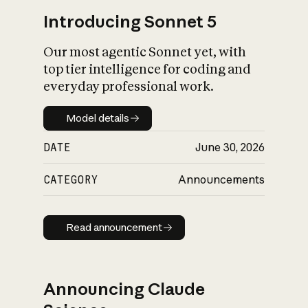
Introducing Sonnet 5
Our most agentic Sonnet yet, with
top tier intelligence for coding and
everyday professional work.
Model details
Model details
DATE
June 30, 2026
CATEGORY
Announcements
Read announcement
Read announcement
Announcing Claude