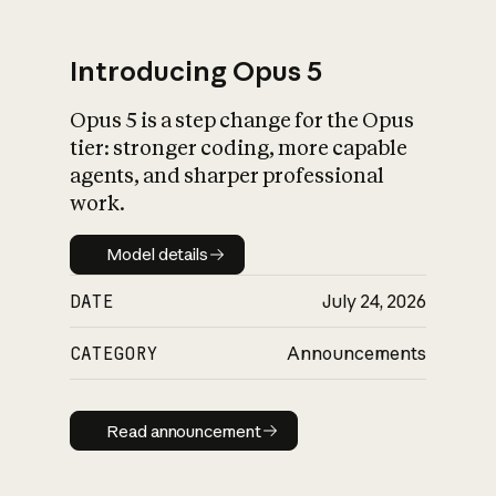
Introducing Opus 5
Opus 5 is a step change for the Opus
What is AI’s
tier: stronger coding, more capable
impact on society
agents, and sharper professional
work.
Model details
Model details
DATE
July 24, 2026
CATEGORY
Announcements
Read announcement
Read announcement