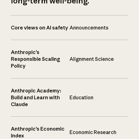
long-term well-being.
Core views on AI safety
Announcements
Anthropic’s
Responsible Scaling
Alignment Science
Policy
Anthropic Academy:
Build and Learn with
Education
Claude
Anthropic’s Economic
Economic Research
Index