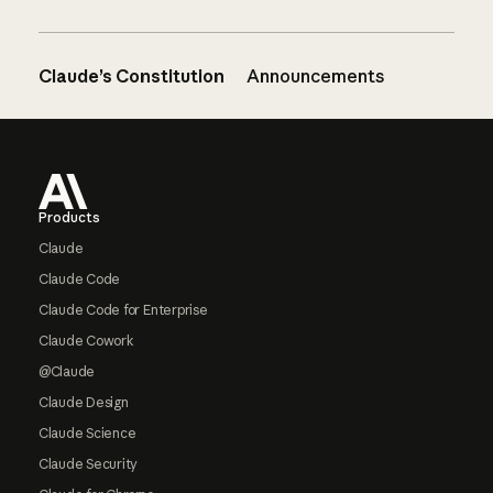
Claude’s Constitution
Announcements
Footer
Products
Claude
Claude Code
Claude Code for Enterprise
Claude Cowork
@Claude
Claude Design
Claude Science
Claude Security