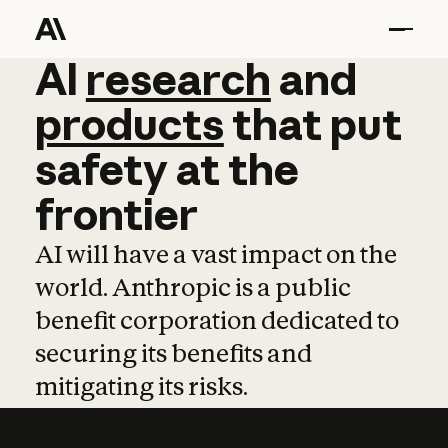
AI
AI
research
research
and
and
pro
products
that
put
safety
at
the
frontier
AI will have a vast impact on the
world. Anthropic is a public
benefit corporation dedicated to
securing its benefits and
mitigating its risks.
Learn more