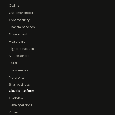
Coding
Customer support
Cybersecurity
Financial services
Government
Healthcare
Higher education
K-12 teachers
Legal
Life sciences
Nonprofits
Small business
Claude Platform
Overview
Developer docs
Pricing