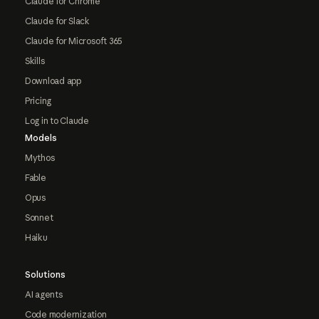
Claude for Chrome
Claude for Slack
Claude for Microsoft 365
Skills
Download app
Pricing
Log in to Claude
Models
Mythos
Fable
Opus
Sonnet
Haiku
Solutions
AI agents
Code modernization