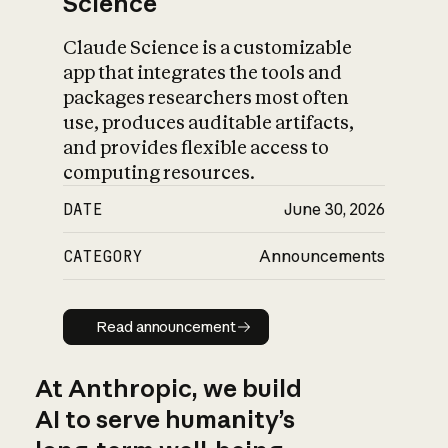
Science
Claude Science is a customizable
app that integrates the tools and
packages researchers most often
use, produces auditable artifacts,
and provides flexible access to
computing resources.
DATE
June 30, 2026
CATEGORY
Announcements
Read announcement
Read announcement
At Anthropic, we build
AI to serve humanity’s