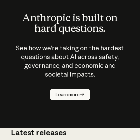
Anthropic is built on
hard questions.
See how we’re taking on the hardest
questions about AI across safety,
governance, and economic and
societal impacts.
How does
AI work?
Learn more
Latest releases