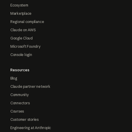
Ecosystem
Marketplace
Regional compliance
Claude on AWS
Google Cloud
Microsoft Foundry
Console login
Resources
Blog
Claude partner network
Community
Connectors
Courses
Customer stories
Engineering at Anthropic