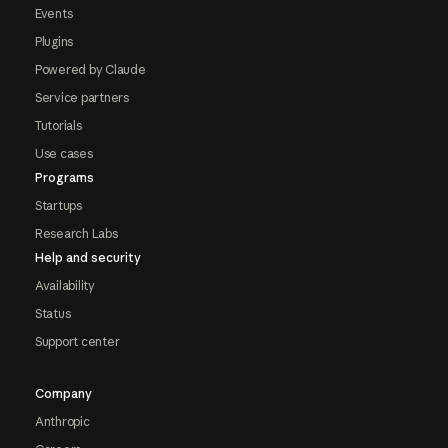
Events
Plugins
Powered by Claude
Service partners
Tutorials
Use cases
Programs
Startups
Research Labs
Help and security
Availability
Status
Support center
Company
Anthropic