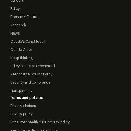
Careers
Policy
Economic Futures
Research
News
Claude's Constitution
Claude Corps
Keep thinking
Policy on the AI Exponential
Responsible Scaling Policy
Security and compliance
Transparency
Terms and policies
Privacy choices
Privacy policy
Consumer health data privacy policy
Responsible disclosure policy