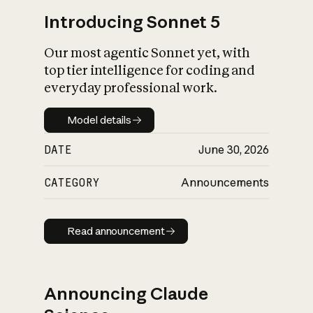
Introducing Sonnet 5
Our most agentic Sonnet yet, with
top tier intelligence for coding and
everyday professional work.
Model details
Model details
DATE
June 30, 2026
CATEGORY
Announcements
Read announcement
Read announcement
Announcing Claude