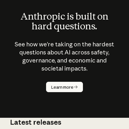
Anthropic is built on
hard questions.
See how we’re taking on the hardest
questions about AI across safety,
governance, and economic and
societal impacts.
How does
AI work?
Learn more
Latest releases