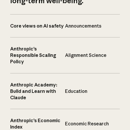
long-term well-being.
Core views on AI safety
Announcements
Anthropic’s
Responsible Scaling
Alignment Science
Policy
Anthropic Academy:
Build and Learn with
Education
Claude
Anthropic’s Economic
Economic Research
Index