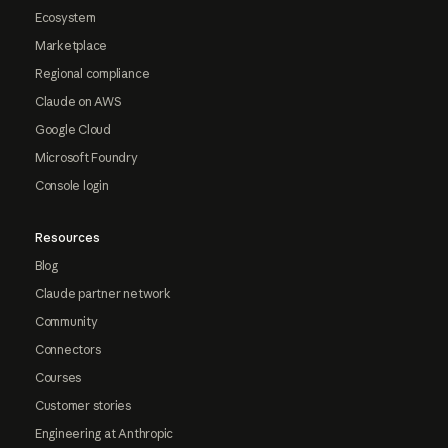
Ecosystem
Marketplace
Regional compliance
Claude on AWS
Google Cloud
Microsoft Foundry
Console login
Resources
Blog
Claude partner network
Community
Connectors
Courses
Customer stories
Engineering at Anthropic