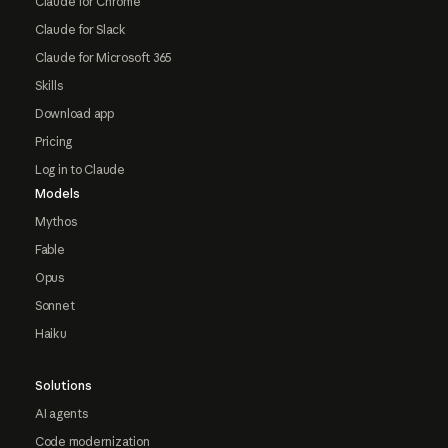
Claude for Chrome
Claude for Slack
Claude for Microsoft 365
Skills
Download app
Pricing
Log in to Claude
Models
Mythos
Fable
Opus
Sonnet
Haiku
Solutions
AI agents
Code modernization