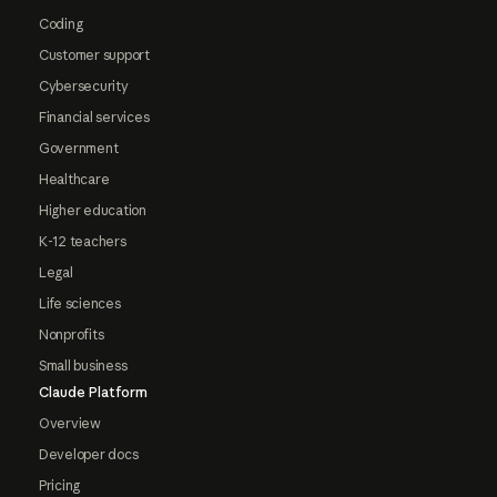
Coding
Customer support
Cybersecurity
Financial services
Government
Healthcare
Higher education
K-12 teachers
Legal
Life sciences
Nonprofits
Small business
Claude Platform
Overview
Developer docs
Pricing