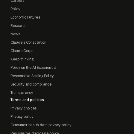
Careers
Policy
Economic Futures
Research
News
Claude's Constitution
Claude Corps
Keep thinking
Policy on the AI Exponential
Responsible Scaling Policy
Security and compliance
Transparency
Terms and policies
Privacy choices
Privacy policy
Consumer health data privacy policy
Responsible disclosure policy