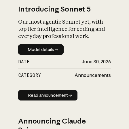
Introducing Sonnet 5
Our most agentic Sonnet yet, with
top tier intelligence for coding and
everyday professional work.
Model details
Model details
DATE
June 30, 2026
CATEGORY
Announcements
Read announcement
Read announcement
Announcing Claude