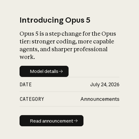
Introducing Opus 5
Opus 5 is a step change for the Opus
What is AI’s
tier: stronger coding, more capable
impact on society
agents, and sharper professional
work.
Model details
Model details
DATE
July 24, 2026
CATEGORY
Announcements
Read announcement
Read announcement