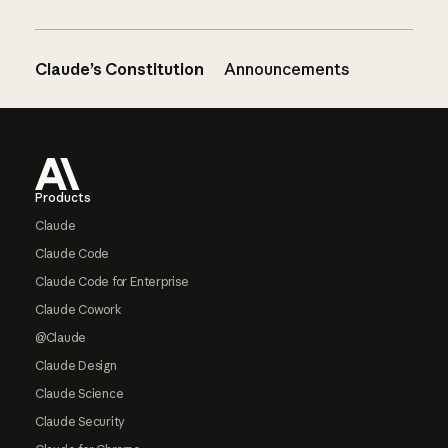
Claude’s Constitution
Announcements
Footer
Products
Claude
Claude Code
Claude Code for Enterprise
Claude Cowork
@Claude
Claude Design
Claude Science
Claude Security