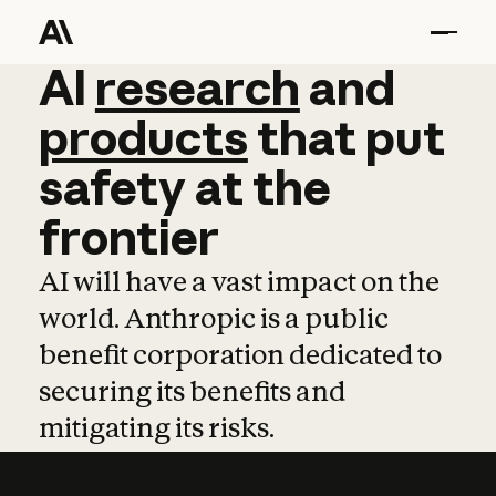
AI
AI
research
research
and
and
pro
products
that
put
safety
at
the
frontier
AI will have a vast impact on the
world. Anthropic is a public
benefit corporation dedicated to
securing its benefits and
mitigating its risks.
Learn more