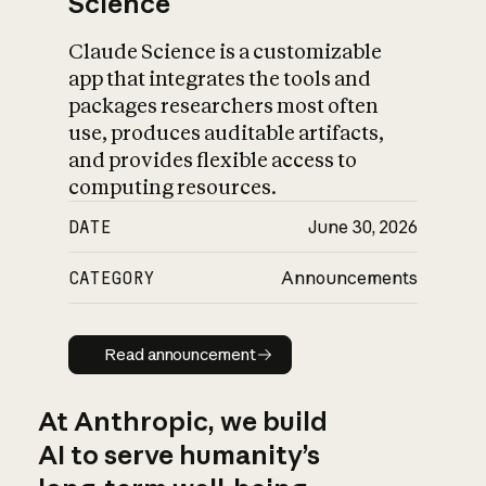
Science
Claude Science is a customizable
app that integrates the tools and
packages researchers most often
use, produces auditable artifacts,
and provides flexible access to
computing resources.
DATE
June 30, 2026
CATEGORY
Announcements
Read announcement
Read announcement
At Anthropic, we build
AI to serve humanity’s