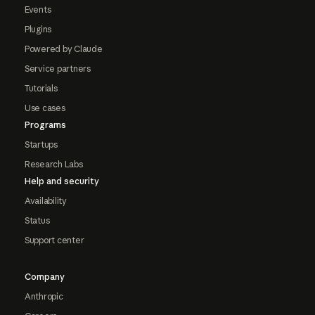
Events
Plugins
Powered by Claude
Service partners
Tutorials
Use cases
Programs
Startups
Research Labs
Help and security
Availability
Status
Support center
Company
Anthropic