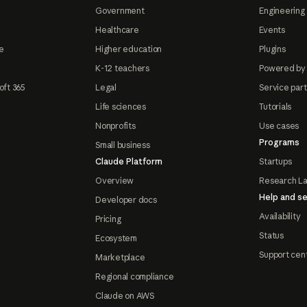
Government
Engineering 
Healthcare
Events
e
Higher education
Plugins
K-12 teachers
Powered by
oft 365
Legal
Service par
Life sciences
Tutorials
Nonprofits
Use cases
Programs
Small business
Claude Platform
Startups
Overview
Research L
Help and se
Developer docs
Availability
Pricing
Status
Ecosystem
Support cen
Marketplace
Regional compliance
Claude on AWS