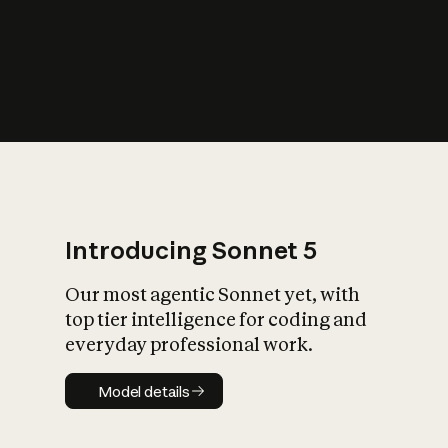
s
iety?
Introducing Sonnet 5
Our most agentic Sonnet yet, with
top tier intelligence for coding and
everyday professional work.
Model details
Model details