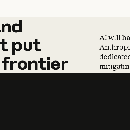
and
and
products
tha
AI will h
t
put
Anthropic
dedicated
frontier
mitigating