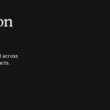
 on
I across
acts.
Who should
How sho
govern AI?
I use A