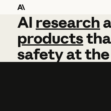
AI
AI
research
research
products
tha
safety
at
the
Learn more