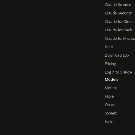
Claude Science
Claude Security
Claude for Chrom
Claude for Slack
Claude for Micros
Skills
Download app
Pricing
Log in to Claude
Models
Mythos
Fable
Opus
Sonnet
Haiku