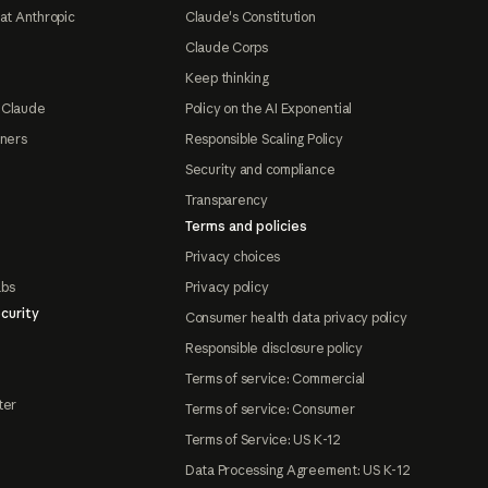
at Anthropic
Claude's Constitution
Claude Corps
Keep thinking
 Claude
Policy on the AI Exponential
tners
Responsible Scaling Policy
Security and compliance
Transparency
Terms and policies
Privacy choices
abs
Privacy policy
curity
Consumer health data privacy policy
Responsible disclosure policy
Terms of service: Commercial
ter
Terms of service: Consumer
Terms of Service: US K-12
Data Processing Agreement: US K-12