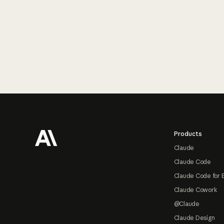
Footer
Products
Claude
Claude Code
Claude Code for 
Claude Cowork
@Claude
Claude Design