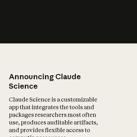
How does AI affect
the economy?
Announcing Claude
Science
Claude Science is a customizable
app that integrates the tools and
packages researchers most often
use, produces auditable artifacts,
and provides flexible access to