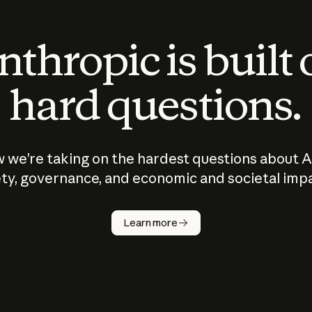
thropic is built
hard questions.
 we’re taking on the hardest questions about A
ty, governance, and economic and societal imp
Learn more