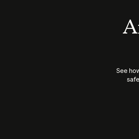
An
See how
safe
How does
AI work?