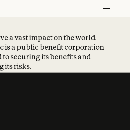
t put safety at 
ave a vast impact on the world.
 is a public benefit corporation
 to securing its benefits and
 its risks.