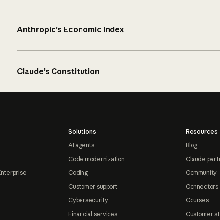
Anthropic’s Economic Index
Claude’s Constitution
Solutions
Resources
AI agents
Blog
Code modernization
Claude part
Enterprise
Coding
Community
Customer support
Connectors
Cybersecurity
Courses
Financial services
Customer st