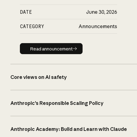
DATE
June 30, 2026
CATEGORY
Announcements
Read announcement
Read announcement
Core views on AI safety
Anthropic’s Responsible Scaling Policy
Anthropic Academy: Build and Learn with Claude