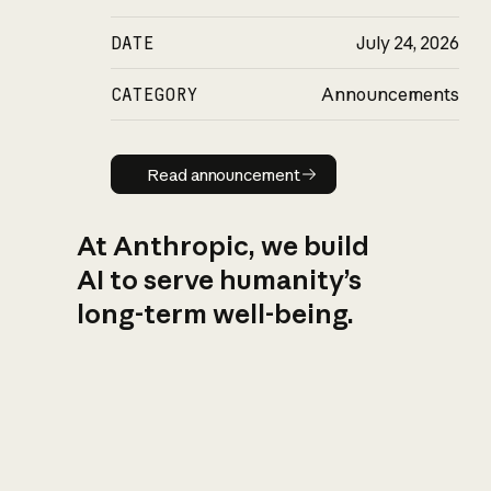
DATE
July 24, 2026
CATEGORY
Announcements
Read announcement
Read announcement
At Anthropic, we build
AI to serve humanity’s
long-term well-being.