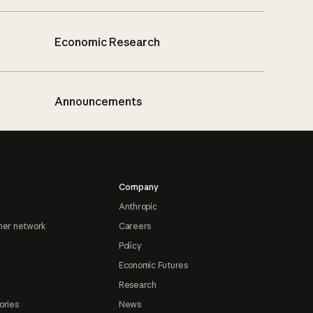
Economic Research
Announcements
Company
Anthropic
ner network
Careers
Policy
Economic Futures
Research
ories
News