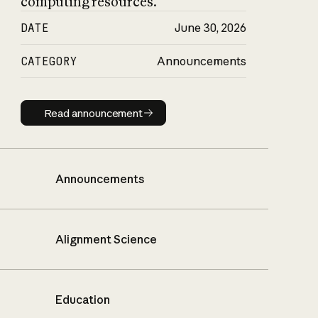
computing resources.
DATE
June 30, 2026
CATEGORY
Announcements
Read announcement
Read announcement
Announcements
Alignment Science
Education