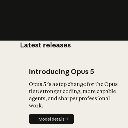
Latest releases
What is AI’
impact on soc
Introducing Opus 5
Opus 5 is a step change for the Opus
tier: stronger coding, more capable
agents, and sharper professional
work.
Model details
Model details