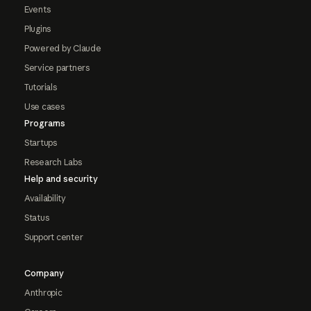
Events
Plugins
Powered by Claude
Service partners
Tutorials
Use cases
Programs
Startups
Research Labs
Help and security
Availability
Status
Support center
Company
Anthropic