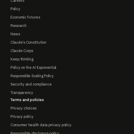
Careers
Policy
Economic Futures
Research
News
Claude's Constitution
Claude Corps
Keep thinking
Policy on the AI Exponential
Responsible Scaling Policy
Security and compliance
Transparency
Terms and policies
Privacy choices
Privacy policy
Consumer health data privacy policy
Responsible disclosure policy