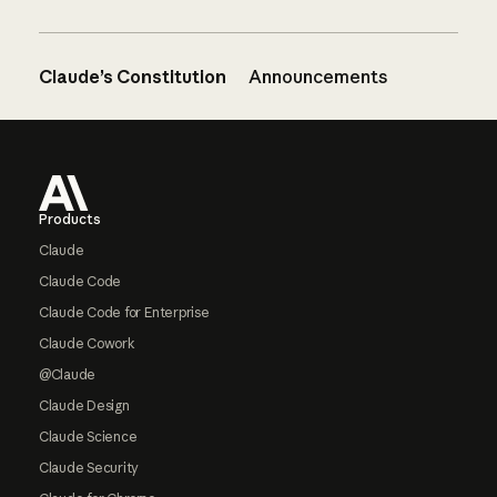
Claude’s Constitution
Announcements
Footer
Products
Claude
Claude Code
Claude Code for Enterprise
Claude Cowork
@Claude
Claude Design
Claude Science
Claude Security