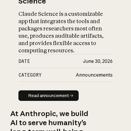
Science
Claude Science is a customizable
app that integrates the tools and
packages researchers most often
use, produces auditable artifacts,
and provides flexible access to
computing resources.
DATE
June 30, 2026
CATEGORY
Announcements
Read announcement
Read announcement
At Anthropic, we build
AI to serve humanity’s