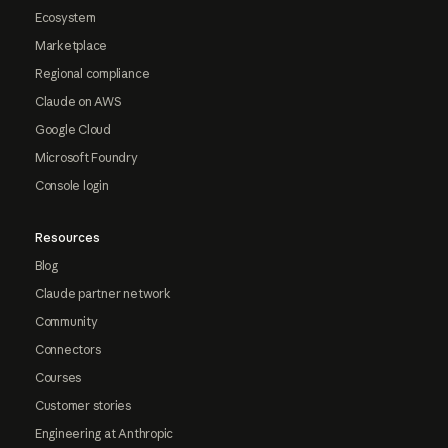
Ecosystem
Marketplace
Regional compliance
Claude on AWS
Google Cloud
Microsoft Foundry
Console login
Resources
Blog
Claude partner network
Community
Connectors
Courses
Customer stories
Engineering at Anthropic