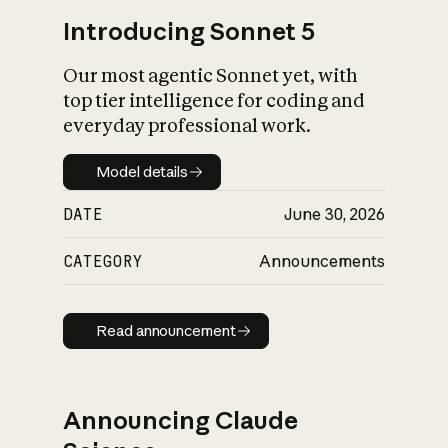
Introducing Sonnet 5
Our most agentic Sonnet yet, with
top tier intelligence for coding and
everyday professional work.
Model details
Model details
DATE
June 30, 2026
CATEGORY
Announcements
Read announcement
Read announcement
Announcing Claude