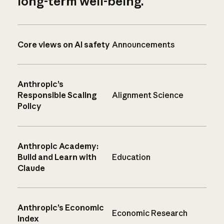
long-term well-being.
Core views on AI safety
Announcements
Anthropic’s
Responsible Scaling
Alignment Science
Policy
Anthropic Academy:
Build and Learn with
Education
Claude
Anthropic’s Economic
Economic Research
Index