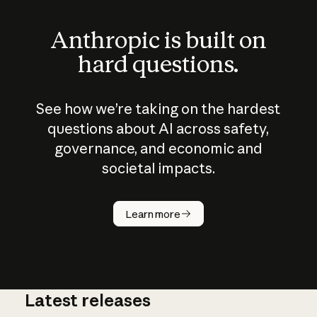
Anthropic is built on
hard questions.
See how we’re taking on the hardest
questions about AI across safety,
governance, and economic and
societal impacts.
How does
AI work?
Learn more
Latest releases