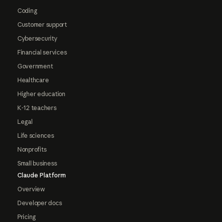
Coding
Customer support
Cybersecurity
Financial services
Government
Healthcare
Higher education
K-12 teachers
Legal
Life sciences
Nonprofits
Small business
Claude Platform
Overview
Developer docs
Pricing