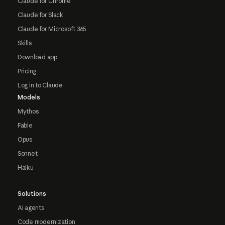
Claude for Chrome
Claude for Slack
Claude for Microsoft 365
Skills
Download app
Pricing
Log in to Claude
Models
Mythos
Fable
Opus
Sonnet
Haiku
Solutions
AI agents
Code modernization