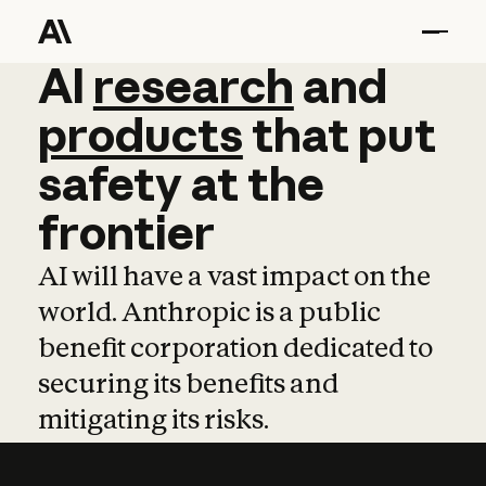
AI
AI
research
research
and
and
pro
products
that
put
safety
at
the
frontier
AI will have a vast impact on the
world. Anthropic is a public
benefit corporation dedicated to
securing its benefits and
mitigating its risks.
Learn more