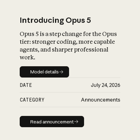
Introducing Opus 5
Opus 5 is a step change for the Opus
What is AI’s
tier: stronger coding, more capable
impact on society
agents, and sharper professional
work.
Model details
Model details
DATE
July 24, 2026
CATEGORY
Announcements
Read announcement
Read announcement