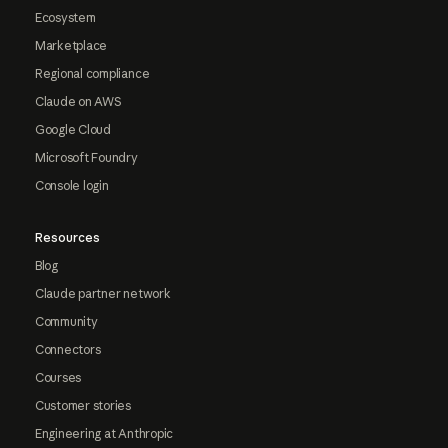
Ecosystem
Marketplace
Regional compliance
Claude on AWS
Google Cloud
Microsoft Foundry
Console login
Resources
Blog
Claude partner network
Community
Connectors
Courses
Customer stories
Engineering at Anthropic