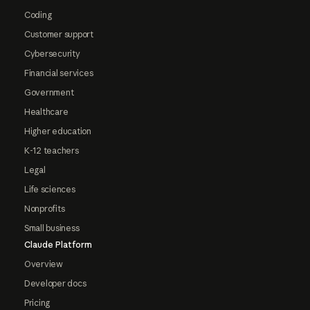
Coding
Customer support
Cybersecurity
Financial services
Government
Healthcare
Higher education
K-12 teachers
Legal
Life sciences
Nonprofits
Small business
Claude Platform
Overview
Developer docs
Pricing