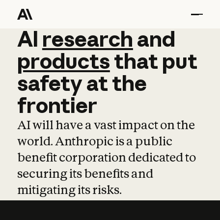
AI
AI
research
research
and
and
pro
products
that
put
safety
at
the
frontier
AI will have a vast impact on the
world. Anthropic is a public
benefit corporation dedicated to
securing its benefits and
mitigating its risks.
Learn more