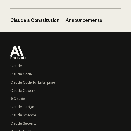
Claude’s Constitution
Announcements
Footer
Products
Claude
Claude Code
Claude Code for Enterprise
Claude Cowork
@Claude
Claude Design
Claude Science
Claude Security