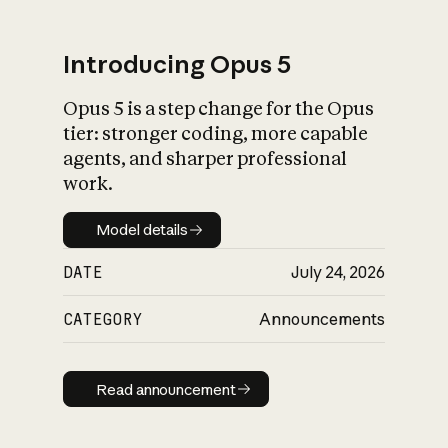
Introducing Opus 5
Opus 5 is a step change for the Opus
What is AI’s
tier: stronger coding, more capable
impact on society
agents, and sharper professional
work.
Model details
Model details
DATE
July 24, 2026
CATEGORY
Announcements
Read announcement
Read announcement