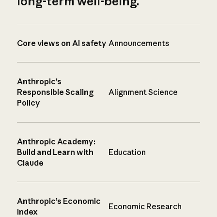
long-term well-being.
Core views on AI safety
Announcements
Anthropic’s
Responsible Scaling
Alignment Science
Policy
Anthropic Academy:
Build and Learn with
Education
Claude
Anthropic’s Economic
Economic Research
Index