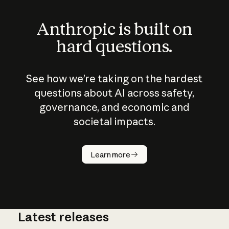
Anthropic is built on
hard questions.
See how we’re taking on the hardest
questions about AI across safety,
governance, and economic and
societal impacts.
How does
AI work?
Learn more
Latest releases