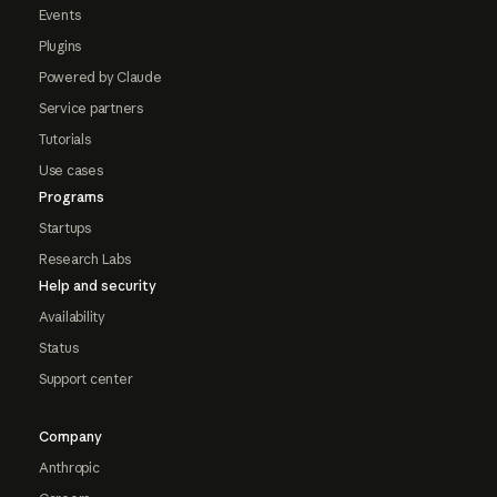
Events
Plugins
Powered by Claude
Service partners
Tutorials
Use cases
Programs
Startups
Research Labs
Help and security
Availability
Status
Support center
Company
Anthropic