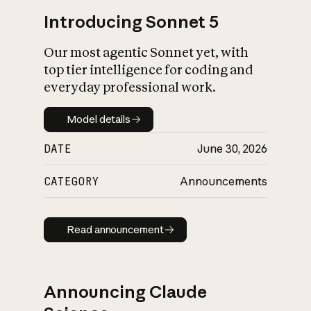
Introducing Sonnet 5
Our most agentic Sonnet yet, with
top tier intelligence for coding and
everyday professional work.
Model details
Model details
DATE
June 30, 2026
CATEGORY
Announcements
Read announcement
Read announcement
Announcing Claude