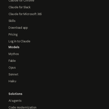
Claude for Chrome
Claude for Slack
Claude for Microsoft 365
Skills
Download app
Pricing
Log in to Claude
Models
Mythos
Fable
Opus
Sonnet
Haiku
Solutions
AI agents
Code modernization