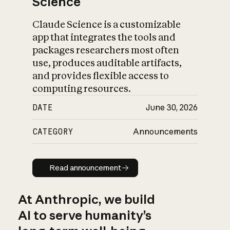
Science
Claude Science is a customizable
app that integrates the tools and
packages researchers most often
use, produces auditable artifacts,
and provides flexible access to
computing resources.
DATE
June 30, 2026
CATEGORY
Announcements
Read announcement
Read announcement
At Anthropic, we build
AI to serve humanity’s