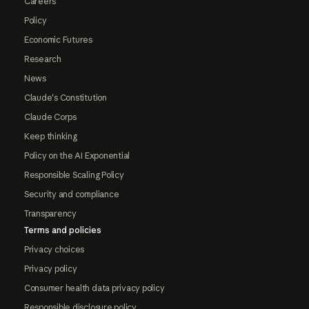
Careers
Policy
Economic Futures
Research
News
Claude's Constitution
Claude Corps
Keep thinking
Policy on the AI Exponential
Responsible Scaling Policy
Security and compliance
Transparency
Terms and policies
Privacy choices
Privacy policy
Consumer health data privacy policy
Responsible disclosure policy