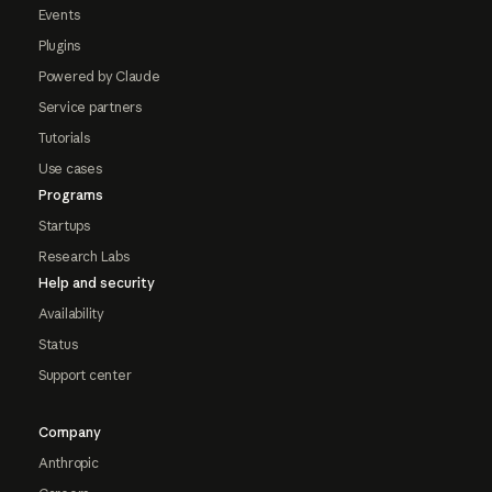
Events
Plugins
Powered by Claude
Service partners
Tutorials
Use cases
Programs
Startups
Research Labs
Help and security
Availability
Status
Support center
Company
Anthropic