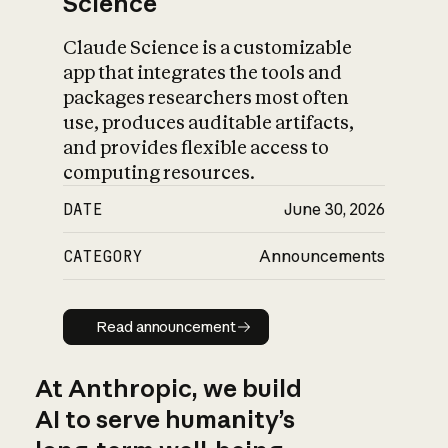
Science
Claude Science is a customizable
app that integrates the tools and
packages researchers most often
use, produces auditable artifacts,
and provides flexible access to
computing resources.
DATE
June 30, 2026
CATEGORY
Announcements
Read announcement
Read announcement
At Anthropic, we build
AI to serve humanity’s