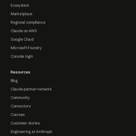
Ecosystem
Marketplace
Regional compliance
Claude on AWS
Google Cloud
Microsoft Foundry
Console login
Resources
Blog
Claude partner network
Community
Connectors
Courses
Customer stories
Engineering at Anthropic