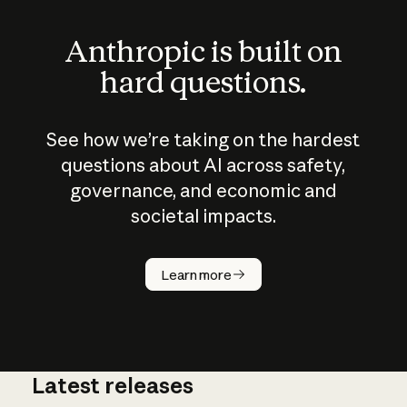
Anthropic is built on
hard questions.
See how we’re taking on the hardest
questions about AI across safety,
governance, and economic and
societal impacts.
How does
AI work?
Learn more
Latest releases