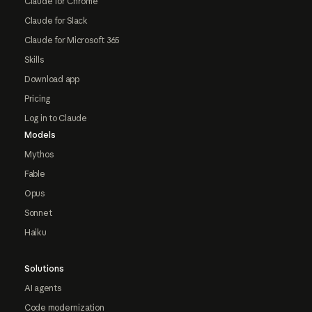
Claude for Chrome
Claude for Slack
Claude for Microsoft 365
Skills
Download app
Pricing
Log in to Claude
Models
Mythos
Fable
Opus
Sonnet
Haiku
Solutions
AI agents
Code modernization