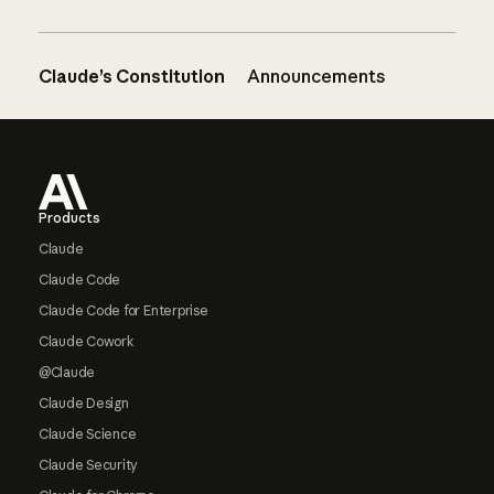
Claude’s Constitution
Announcements
Footer
Products
Claude
Claude Code
Claude Code for Enterprise
Claude Cowork
@Claude
Claude Design
Claude Science
Claude Security