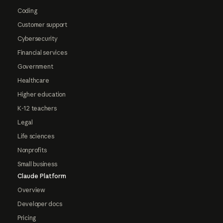
Coding
Customer support
Cybersecurity
Financial services
Government
Healthcare
Higher education
K-12 teachers
Legal
Life sciences
Nonprofits
Small business
Claude Platform
Overview
Developer docs
Pricing