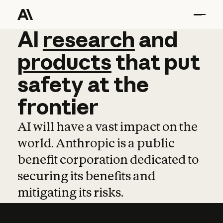
AI
AI
research
research
and
and
pro
products
that
put
safety
at
the
frontier
AI will have a vast impact on the
world. Anthropic is a public
benefit corporation dedicated to
securing its benefits and
mitigating its risks.
Learn more