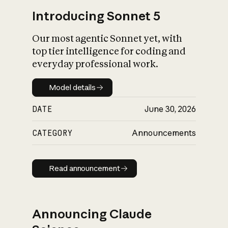
Introducing Sonnet 5
Our most agentic Sonnet yet, with
top tier intelligence for coding and
everyday professional work.
Model details
Model details
DATE
June 30, 2026
CATEGORY
Announcements
Read announcement
Read announcement
Announcing Claude