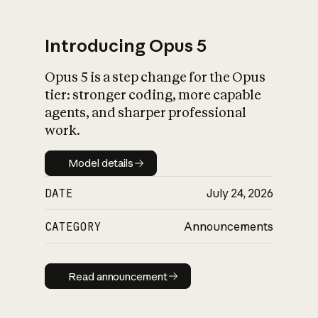
Introducing Opus 5
Opus 5 is a step change for the Opus
What is AI’s
tier: stronger coding, more capable
impact on society
agents, and sharper professional
work.
Model details
Model details
DATE
July 24, 2026
CATEGORY
Announcements
Read announcement
Read announcement