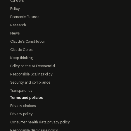
Careers
Policy
Economic Futures
Research
News
Claude's Constitution
Claude Corps
Keep thinking
Policy on the AI Exponential
Responsible Scaling Policy
Security and compliance
Transparency
Terms and policies
Privacy choices
Privacy policy
Consumer health data privacy policy
Responsible disclosure policy