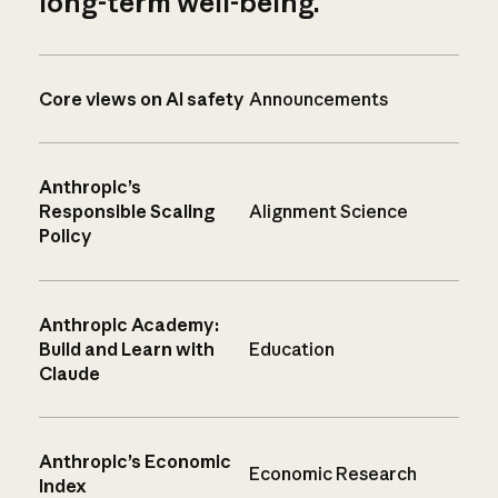
long-term well-being.
Core views on AI safety
Announcements
Anthropic’s
Responsible Scaling
Alignment Science
Policy
Anthropic Academy:
Build and Learn with
Education
Claude
Anthropic’s Economic
Economic Research
Index