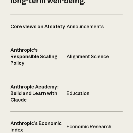
long-term well-being.
Core views on AI safety
Announcements
Anthropic’s
Responsible Scaling
Alignment Science
Policy
Anthropic Academy:
Build and Learn with
Education
Claude
Anthropic’s Economic
Economic Research
Index