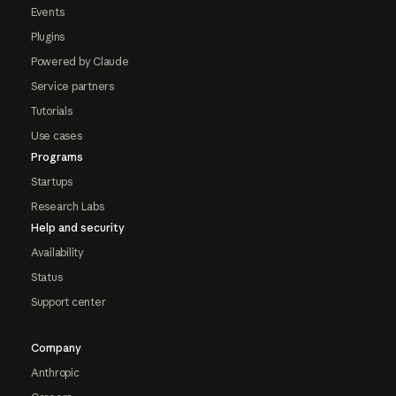
Events
Plugins
Powered by Claude
Service partners
Tutorials
Use cases
Programs
Startups
Research Labs
Help and security
Availability
Status
Support center
Company
Anthropic