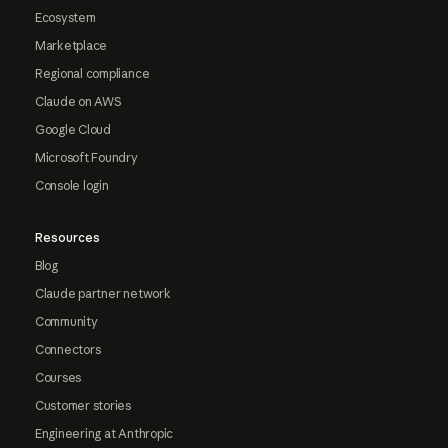
Ecosystem
Marketplace
Regional compliance
Claude on AWS
Google Cloud
Microsoft Foundry
Console login
Resources
Blog
Claude partner network
Community
Connectors
Courses
Customer stories
Engineering at Anthropic