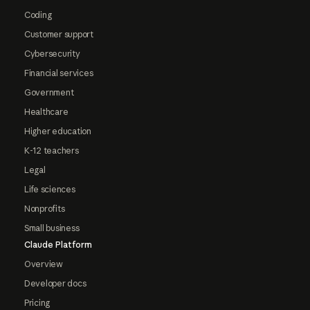
Coding
Customer support
Cybersecurity
Financial services
Government
Healthcare
Higher education
K-12 teachers
Legal
Life sciences
Nonprofits
Small business
Claude Platform
Overview
Developer docs
Pricing