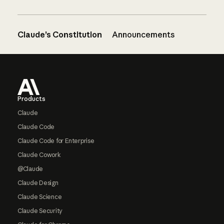
Claude’s Constitution
Announcements
Footer
Products
Claude
Claude Code
Claude Code for Enterprise
Claude Cowork
@Claude
Claude Design
Claude Science
Claude Security