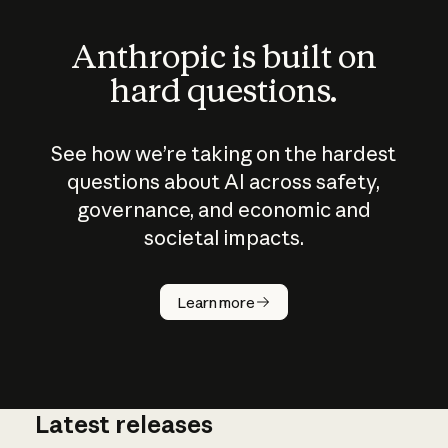
Anthropic is built on
hard questions.
See how we’re taking on the hardest
questions about AI across safety,
governance, and economic and
societal impacts.
How does
AI work?
Learn more
Latest releases