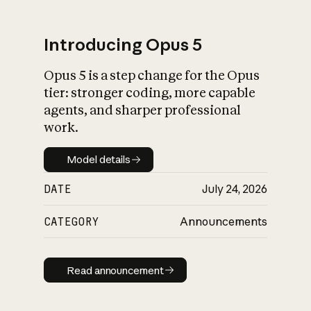
Introducing Opus 5
Opus 5 is a step change for the Opus
What is AI’s
tier: stronger coding, more capable
impact on society
agents, and sharper professional
work.
Model details
Model details
DATE
July 24, 2026
CATEGORY
Announcements
Read announcement
Read announcement