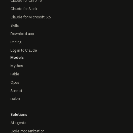
Claude for Chrome
Claude for Slack
Claude for Microsoft 365
Skills
Download app
Pricing
Log in to Claude
Models
Mythos
Fable
Opus
Sonnet
Haiku
Solutions
AI agents
Code modernization