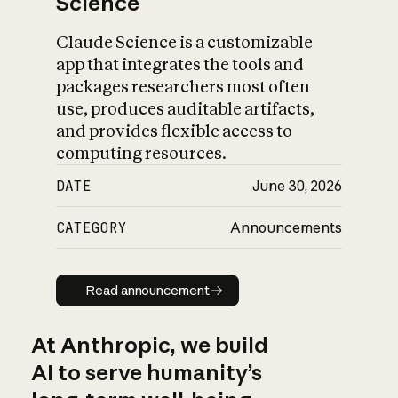
Science
Claude Science is a customizable
app that integrates the tools and
packages researchers most often
use, produces auditable artifacts,
and provides flexible access to
computing resources.
DATE
June 30, 2026
CATEGORY
Announcements
Read announcement
Read announcement
At Anthropic, we build
AI to serve humanity’s