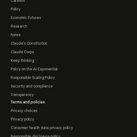
Careers
Policy
Economic Futures
Research
News
Claude's Constitution
Claude Corps
Keep thinking
Policy on the AI Exponential
Responsible Scaling Policy
Security and compliance
Transparency
Terms and policies
Privacy choices
Privacy policy
Consumer health data privacy policy
Responsible disclosure policy