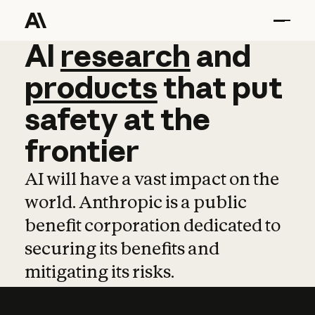
AI
AI
research
research
and
and
pro
products
that
put
safety
at
the
frontier
AI will have a vast impact on the
world. Anthropic is a public
benefit corporation dedicated to
securing its benefits and
mitigating its risks.
Learn more