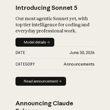
Introducing Sonnet 5
Our most agentic Sonnet yet, with
top tier intelligence for coding and
everyday professional work.
Model details
Model details
DATE
June 30, 2026
CATEGORY
Announcements
Read announcement
Read announcement
Announcing Claude