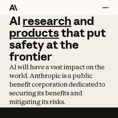
AI
AI
research
research
and
and
pro
products
that
put
safety
at
the
frontier
AI will have a vast impact on the
world. Anthropic is a public
benefit corporation dedicated to
securing its benefits and
mitigating its risks.
Learn more