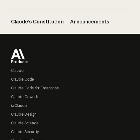
Claude’s Constitution
Announcements
Footer
Products
Claude
Claude Code
Claude Code for Enterprise
Claude Cowork
@Claude
Claude Design
Claude Science
Claude Security