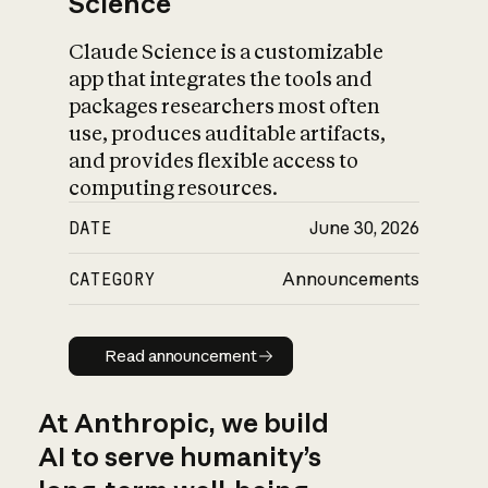
Science
Claude Science is a customizable
app that integrates the tools and
packages researchers most often
use, produces auditable artifacts,
and provides flexible access to
computing resources.
DATE
June 30, 2026
CATEGORY
Announcements
Read announcement
Read announcement
At Anthropic, we build
AI to serve humanity’s