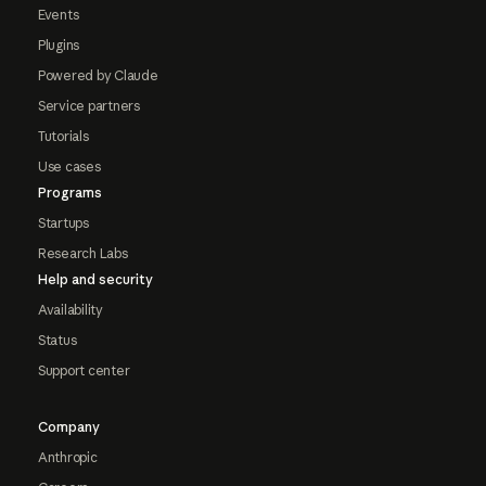
Events
Plugins
Powered by Claude
Service partners
Tutorials
Use cases
Programs
Startups
Research Labs
Help and security
Availability
Status
Support center
Company
Anthropic