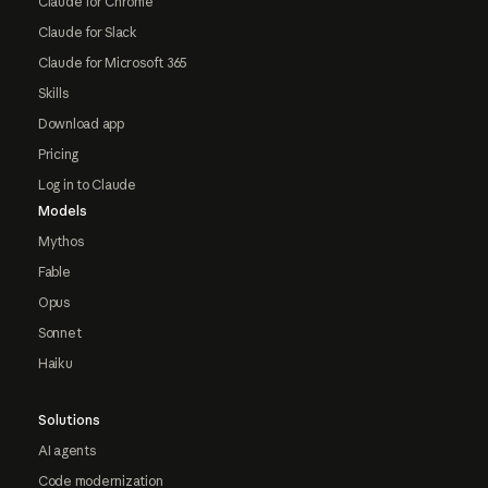
Claude for Chrome
Claude for Slack
Claude for Microsoft 365
Skills
Download app
Pricing
Log in to Claude
Models
Mythos
Fable
Opus
Sonnet
Haiku
Solutions
AI agents
Code modernization