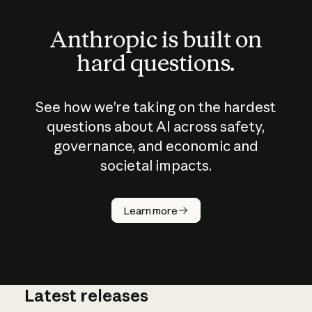
Anthropic is built on
hard questions.
See how we’re taking on the hardest
questions about AI across safety,
governance, and economic and
societal impacts.
How does
AI work?
Learn more
Latest releases