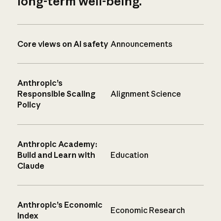
long-term well-being.
Core views on AI safety
Announcements
Anthropic’s
Responsible Scaling
Alignment Science
Policy
Anthropic Academy:
Build and Learn with
Education
Claude
Anthropic’s Economic
Economic Research
Index