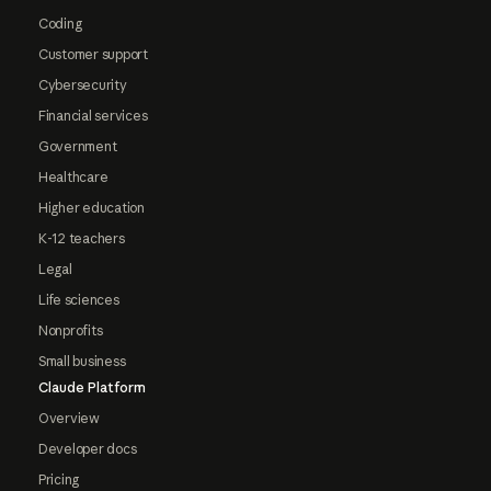
Coding
Customer support
Cybersecurity
Financial services
Government
Healthcare
Higher education
K-12 teachers
Legal
Life sciences
Nonprofits
Small business
Claude Platform
Overview
Developer docs
Pricing