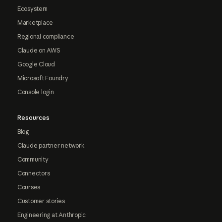
Ecosystem
Marketplace
Regional compliance
Claude on AWS
Google Cloud
Microsoft Foundry
Console login
Resources
Blog
Claude partner network
Community
Connectors
Courses
Customer stories
Engineering at Anthropic