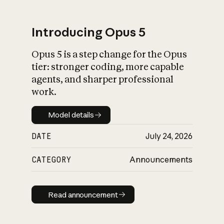
Introducing Opus 5
Opus 5 is a step change for the Opus
What is AI’s
tier: stronger coding, more capable
impact on society
agents, and sharper professional
work.
Model details
Model details
DATE
July 24, 2026
CATEGORY
Announcements
Read announcement
Read announcement