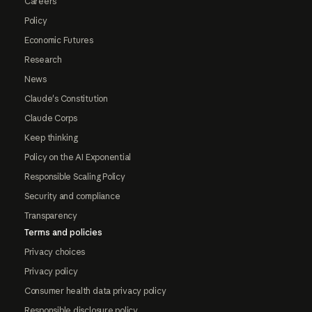
Careers
Policy
Economic Futures
Research
News
Claude's Constitution
Claude Corps
Keep thinking
Policy on the AI Exponential
Responsible Scaling Policy
Security and compliance
Transparency
Terms and policies
Privacy choices
Privacy policy
Consumer health data privacy policy
Responsible disclosure policy