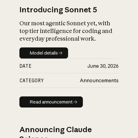
Introducing Sonnet 5
Our most agentic Sonnet yet, with
top tier intelligence for coding and
everyday professional work.
Model details
Model details
DATE
June 30, 2026
CATEGORY
Announcements
Read announcement
Read announcement
Announcing Claude